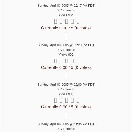
Sunday, April 03 2005 @ 02:17 PM PDT
0 Comments
Views 585
Currently 0.00 / 5 (0 votes)
Sunday, April 03 2005 @ 02:20 PM PDT
0 Comments
Views 602
Currently 0.00 / 5 (0 votes)
Sunday, April 03 2005 @ 02:09 PM PDT
0 Comments
Views 808
Currently 0.00 / 5 (0 votes)
Sunday, April 03 2005 @ 11:35 AM PDT
0 Comments