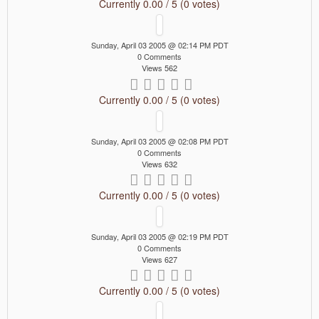
Currently 0.00 / 5 (0 votes)
Sunday, April 03 2005 @ 02:14 PM PDT
0 Comments
Views 562
Currently 0.00 / 5 (0 votes)
Sunday, April 03 2005 @ 02:08 PM PDT
0 Comments
Views 632
Currently 0.00 / 5 (0 votes)
Sunday, April 03 2005 @ 02:19 PM PDT
0 Comments
Views 627
Currently 0.00 / 5 (0 votes)