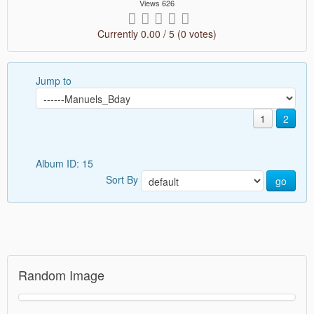
Views 626
Currently 0.00 / 5 (0 votes)
Jump to
1
2
Album ID: 15
Sort By
go
Random Image