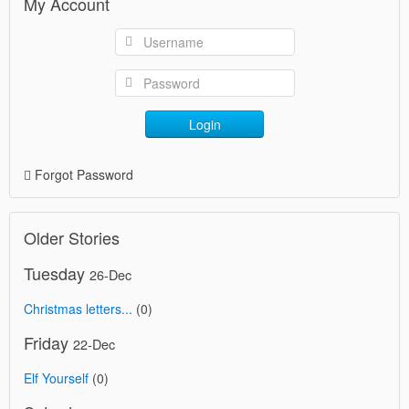
My Account
Login
Forgot Password
Older Stories
Tuesday
26-Dec
Christmas letters...
(0)
Friday
22-Dec
Elf Yourself
(0)