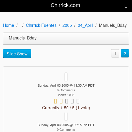
Chirrick.com
Home
Chirrick-Fuentes
2005
04_April
Manuels_Bday
Manuels_Bday
1
2
Slide Show
Sunday, April 03 2005 @ 11:35 AM PDT
0 Comments
Views 1008
Currently 1.50 / 5 (1 vote)
Sunday, April 03 2005 @ 02:15 PM PDT
0 Comments