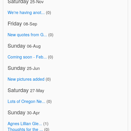
Saturday
25-Nov
We're having anot...
(0)
Friday
08-Sep
New quotes from G...
(0)
Sunday
06-Aug
Coming soon - Feb...
(0)
Sunday
25-Jun
New pictures added
(0)
Saturday
27-May
Lots of Oregon Ne...
(0)
Sunday
30-Apr
Agnes Lillian Gle...
(1)
Thoughts for the ...
(0)