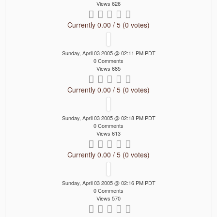
Views 626
Currently 0.00 / 5 (0 votes)
Sunday, April 03 2005 @ 02:11 PM PDT
0 Comments
Views 685
Currently 0.00 / 5 (0 votes)
Sunday, April 03 2005 @ 02:18 PM PDT
0 Comments
Views 613
Currently 0.00 / 5 (0 votes)
Sunday, April 03 2005 @ 02:16 PM PDT
0 Comments
Views 570