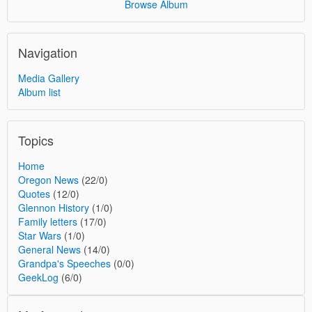
Browse Album
Navigation
Media Gallery
Album list
Topics
Home
Oregon News
(22/0)
Quotes
(12/0)
Glennon History
(1/0)
Family letters
(17/0)
Star Wars
(1/0)
General News
(14/0)
Grandpa's Speeches
(0/0)
GeekLog
(6/0)