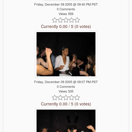
Friday, December 09 2005 @ 09:40 PM PST
0 Comments
Views 559
Currently 0.00 / 5 (0 votes)
Friday, December 09 2005 @ 09:07 PM PST
0 Comments
Views 535
Currently 0.00 / 5 (0 votes)