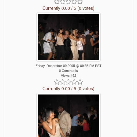
Currently 0.00 / 5 (0 votes)
Friday, December 09 2005 @ 09:56 PM PST
0 Comments
Views 492
Currently 0.00 / 5 (0 votes)