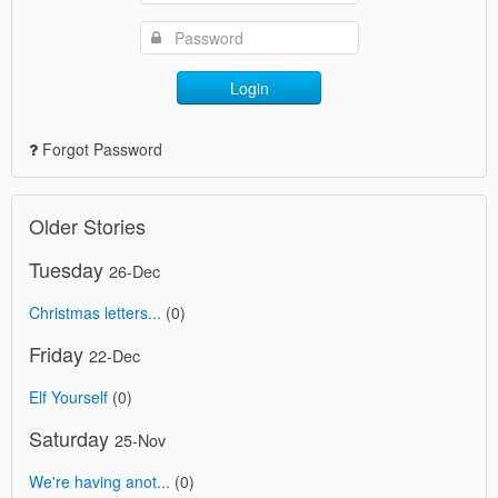
Login
Forgot Password
Older Stories
Tuesday
26-Dec
Christmas letters...
(0)
Friday
22-Dec
Elf Yourself
(0)
Saturday
25-Nov
We're having anot...
(0)