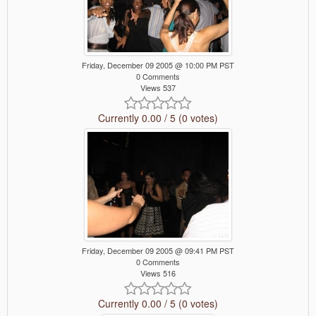
Friday, December 09 2005 @ 10:00 PM PST
0 Comments
Views 537
Currently 0.00 / 5 (0 votes)
Friday, December 09 2005 @ 09:41 PM PST
0 Comments
Views 516
Currently 0.00 / 5 (0 votes)