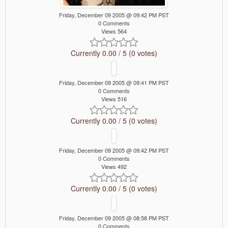
Friday, December 09 2005 @ 09:42 PM PST
0 Comments
Views 564
Currently 0.00 / 5 (0 votes)
Friday, December 09 2005 @ 09:41 PM PST
0 Comments
Views 516
Currently 0.00 / 5 (0 votes)
Friday, December 09 2005 @ 09:42 PM PST
0 Comments
Views 492
Currently 0.00 / 5 (0 votes)
Friday, December 09 2005 @ 08:58 PM PST
0 Comments