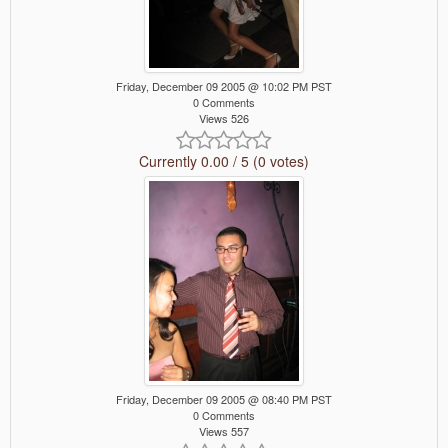
Friday, December 09 2005 @ 10:02 PM PST
0 Comments
Views 526
Currently 0.00 / 5 (0 votes)
Friday, December 09 2005 @ 08:40 PM PST
0 Comments
Views 557