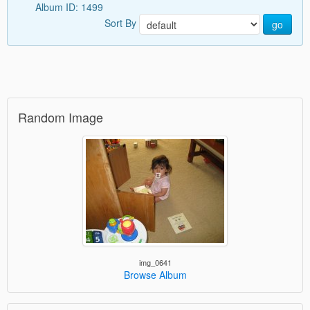
Album ID: 1499
Sort By
go
Random Image
img_0641
Browse Album