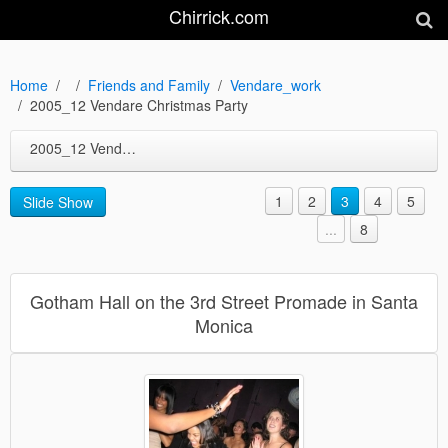
Chirrick.com
Home
Friends and Family
Vendare_work
2005_12 Vendare Christmas Party
2005_12 Vendare Christmas Party
1
2
3
4
5
Slide Show
...
8
Gotham Hall on the 3rd Street Promade in Santa
Monica