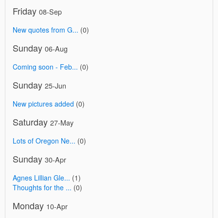
Friday
08-Sep
New quotes from G...
(0)
Sunday
06-Aug
Coming soon - Feb...
(0)
Sunday
25-Jun
New pictures added
(0)
Saturday
27-May
Lots of Oregon Ne...
(0)
Sunday
30-Apr
Agnes Lillian Gle...
(1)
Thoughts for the ...
(0)
Monday
10-Apr