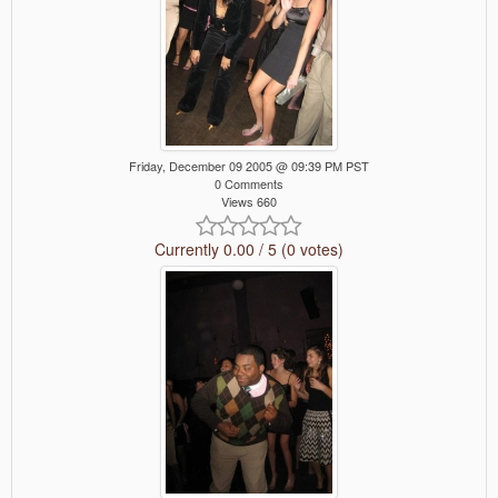
Friday, December 09 2005 @ 09:39 PM PST
0 Comments
Views 660
Currently 0.00 / 5 (0 votes)