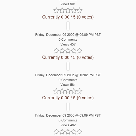
Views 501
Currently 0.00 / 5 (0 votes)
Friday, December 09 2005 @ 09:09 PM PST
0 Comments
Views 457
Currently 0.00 / 5 (0 votes)
Friday, December 09 2005 @ 10:02 PM PST
0 Comments
Views 581
Currently 0.00 / 5 (0 votes)
Friday, December 09 2005 @ 09:09 PM PST
0 Comments
Views 482