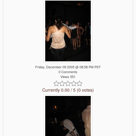
Friday, December 09 2005 @ 08:58 PM PST
0 Comments
Views 551
Currently 0.00 / 5 (0 votes)