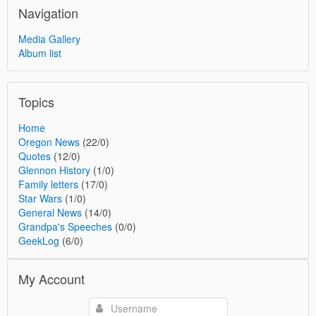
Navigation
Media Gallery
Album list
Topics
Home
Oregon News
(22/0)
Quotes
(12/0)
Glennon History
(1/0)
Family letters
(17/0)
Star Wars
(1/0)
General News
(14/0)
Grandpa's Speeches
(0/0)
GeekLog
(6/0)
My Account