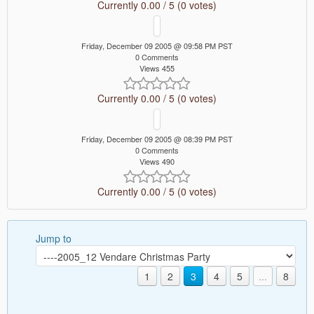
Currently 0.00 / 5 (0 votes)
Friday, December 09 2005 @ 09:58 PM PST
0 Comments
Views 455
Currently 0.00 / 5 (0 votes)
Friday, December 09 2005 @ 08:39 PM PST
0 Comments
Views 490
Currently 0.00 / 5 (0 votes)
Jump to
1
2
3
4
5
...
8