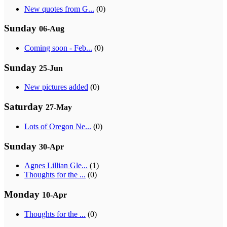
New quotes from G...
(0)
Sunday
06-Aug
Coming soon - Feb...
(0)
Sunday
25-Jun
New pictures added
(0)
Saturday
27-May
Lots of Oregon Ne...
(0)
Sunday
30-Apr
Agnes Lillian Gle...
(1)
Thoughts for the ...
(0)
Monday
10-Apr
Thoughts for the ...
(0)