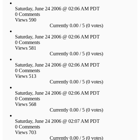
Saturday, June 24 2006 @ 02:06 AM PDT
0 Comments
Views 590
Currently 0.00 / 5 (0 votes)
Saturday, June 24 2006 @ 02:06 AM PDT
0 Comments
Views 581
Currently 0.00 / 5 (0 votes)
Saturday, June 24 2006 @ 02:06 AM PDT
0 Comments
Views 513
Currently 0.00 / 5 (0 votes)
Saturday, June 24 2006 @ 02:06 AM PDT
0 Comments
Views 568
Currently 0.00 / 5 (0 votes)
Saturday, June 24 2006 @ 02:07 AM PDT
0 Comments
Views 703
Currently 0.00 / 5 (0 votes)