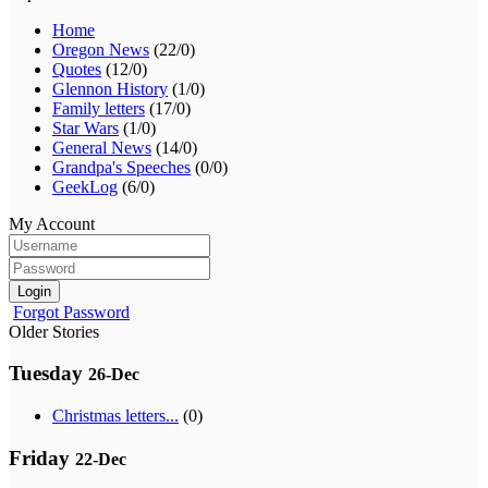
Home
Oregon News
(22/0)
Quotes
(12/0)
Glennon History
(1/0)
Family letters
(17/0)
Star Wars
(1/0)
General News
(14/0)
Grandpa's Speeches
(0/0)
GeekLog
(6/0)
My Account
Login
Forgot Password
Older Stories
Tuesday
26-Dec
Christmas letters...
(0)
Friday
22-Dec