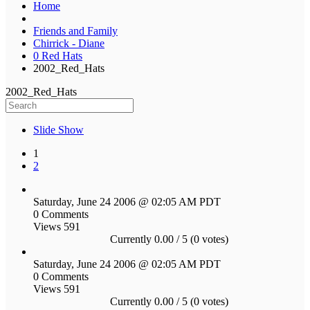
Home
Friends and Family
Chirrick - Diane
0 Red Hats
2002_Red_Hats
2002_Red_Hats
Slide Show
1
2
Saturday, June 24 2006 @ 02:05 AM PDT
0 Comments
Views 591
Currently 0.00 / 5 (0 votes)
Saturday, June 24 2006 @ 02:05 AM PDT
0 Comments
Views 591
Currently 0.00 / 5 (0 votes)