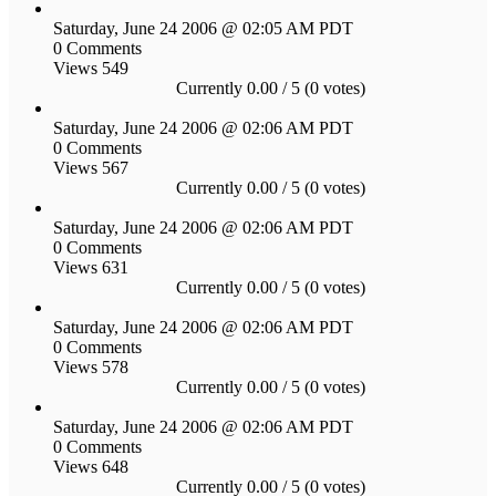
Saturday, June 24 2006 @ 02:05 AM PDT
0 Comments
Views 549
Currently 0.00 / 5 (0 votes)
Saturday, June 24 2006 @ 02:06 AM PDT
0 Comments
Views 567
Currently 0.00 / 5 (0 votes)
Saturday, June 24 2006 @ 02:06 AM PDT
0 Comments
Views 631
Currently 0.00 / 5 (0 votes)
Saturday, June 24 2006 @ 02:06 AM PDT
0 Comments
Views 578
Currently 0.00 / 5 (0 votes)
Saturday, June 24 2006 @ 02:06 AM PDT
0 Comments
Views 648
Currently 0.00 / 5 (0 votes)