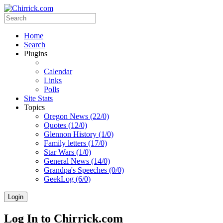
Home
Search
Plugins
Calendar
Links
Polls
Site Stats
Topics
Oregon News (22/0)
Quotes (12/0)
Glennon History (1/0)
Family letters (17/0)
Star Wars (1/0)
General News (14/0)
Grandpa's Speeches (0/0)
GeekLog (6/0)
Login
Log In to Chirrick.com