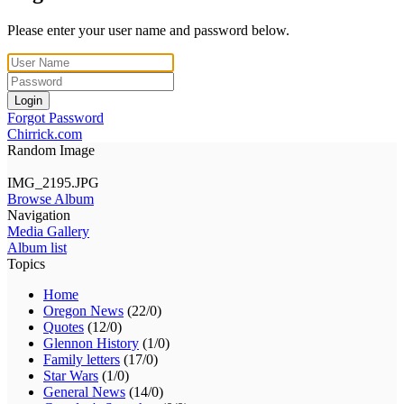
Please enter your user name and password below.
Login
Forgot Password
Chirrick.com
Random Image
IMG_2195.JPG
Browse Album
Navigation
Media Gallery
Album list
Topics
Home
Oregon News
(22/0)
Quotes
(12/0)
Glennon History
(1/0)
Family letters
(17/0)
Star Wars
(1/0)
General News
(14/0)