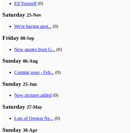
Elf Yourself
(0)
Saturday
25-Nov
We're having anot...
(0)
Friday
08-Sep
New quotes from G...
(0)
Sunday
06-Aug
Coming soon - Feb...
(0)
Sunday
25-Jun
New pictures added
(0)
Saturday
27-May
Lots of Oregon Ne...
(0)
Sunday
30-Apr