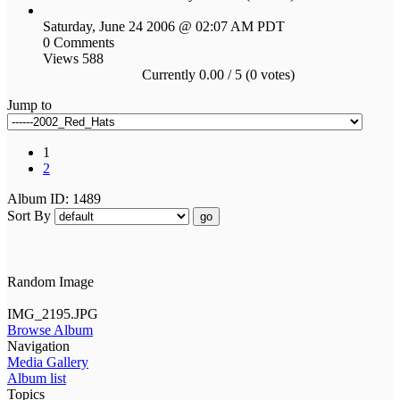
Saturday, June 24 2006 @ 02:07 AM PDT
0 Comments
Views 588
Currently 0.00 / 5 (0 votes)
Jump to
1
2
Album ID: 1489
Sort By
go
Random Image
IMG_2195.JPG
Browse Album
Navigation
Media Gallery
Album list
Topics