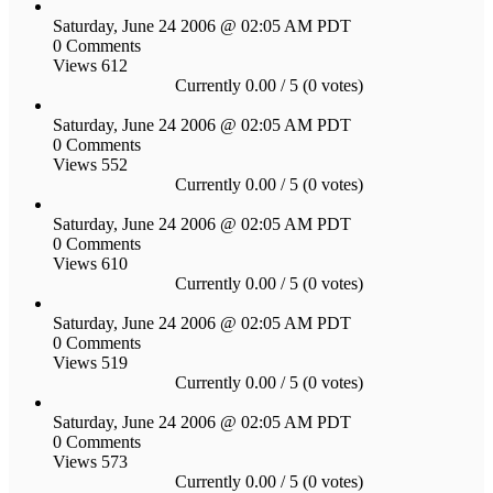
Saturday, June 24 2006 @ 02:05 AM PDT
0 Comments
Views 612
Currently 0.00 / 5 (0 votes)
Saturday, June 24 2006 @ 02:05 AM PDT
0 Comments
Views 552
Currently 0.00 / 5 (0 votes)
Saturday, June 24 2006 @ 02:05 AM PDT
0 Comments
Views 610
Currently 0.00 / 5 (0 votes)
Saturday, June 24 2006 @ 02:05 AM PDT
0 Comments
Views 519
Currently 0.00 / 5 (0 votes)
Saturday, June 24 2006 @ 02:05 AM PDT
0 Comments
Views 573
Currently 0.00 / 5 (0 votes)