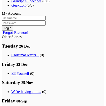
Grandpa's Speeches
(0/0)
GeekLog
(6/0)
My Account
Login
Forgot Password
Older Stories
Tuesday
26-Dec
Christmas letters...
(0)
Friday
22-Dec
Elf Yourself
(0)
Saturday
25-Nov
We're having anot...
(0)
Friday
08-Sep