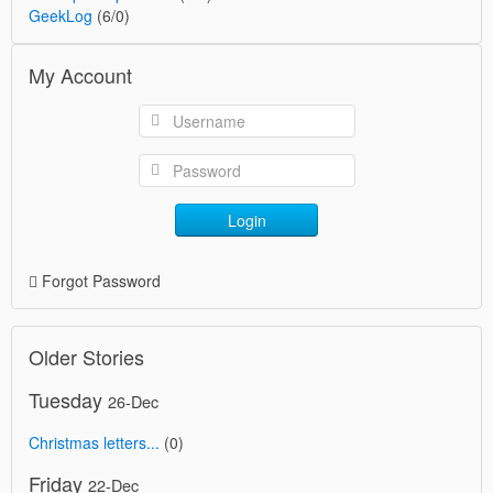
GeekLog
(6/0)
My Account
Login
Forgot Password
Older Stories
Tuesday
26-Dec
Christmas letters...
(0)
Friday
22-Dec