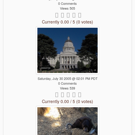
0 Comments
Views 505
Currently 0.00 / 5 (0 votes)
Saturday, July 30 2005 @ 02:01 PM PDT
0 Comments
Views 539
Currently 0.00 / 5 (0 votes)