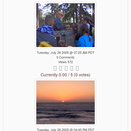
Tuesday, July 26 2005 @ 07:25 AM PDT
0 Comments
Views 572
Currently 0.00 / 5 (0 votes)
Tuesday, July 26 2005 @ 04:45 PM PDT