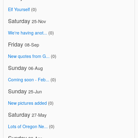
Elf Yourself
(0)
Saturday
25-Nov
We're having anot...
(0)
Friday
08-Sep
New quotes from G...
(0)
Sunday
06-Aug
Coming soon - Feb...
(0)
Sunday
25-Jun
New pictures added
(0)
Saturday
27-May
Lots of Oregon Ne...
(0)
Sunday