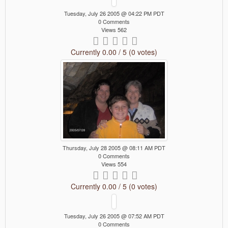
Tuesday, July 26 2005 @ 04:22 PM PDT
0 Comments
Views 562
Currently 0.00 / 5 (0 votes)
Thursday, July 28 2005 @ 08:11 AM PDT
0 Comments
Views 554
Currently 0.00 / 5 (0 votes)
Tuesday, July 26 2005 @ 07:52 AM PDT
0 Comments