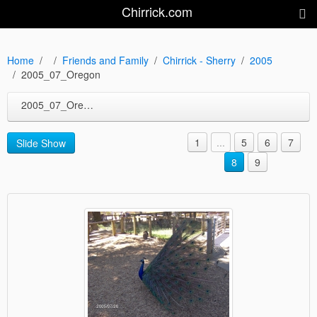
Chirrick.com
Home
Friends and Family
Chirrick - Sherry
2005
2005_07_Oregon
2005_07_Oregon
1
...
5
6
7
Slide Show
8
9