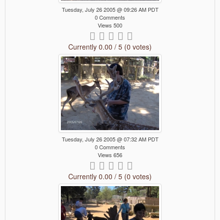
Tuesday, July 26 2005 @ 09:26 AM PDT
0 Comments
Views 500
Currently 0.00 / 5 (0 votes)
Tuesday, July 26 2005 @ 07:32 AM PDT
0 Comments
Views 656
Currently 0.00 / 5 (0 votes)