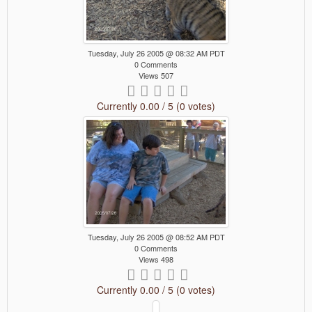
Tuesday, July 26 2005 @ 08:32 AM PDT
0 Comments
Views 507
Currently 0.00 / 5 (0 votes)
Tuesday, July 26 2005 @ 08:52 AM PDT
0 Comments
Views 498
Currently 0.00 / 5 (0 votes)