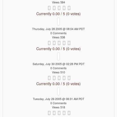
Views 584
Currently 0.00 / 5 (0 votes)
Thursday, July 28 2005 @ 08:04 AM PDT
0 Comments
Views 538
Currently 0.00 / 5 (0 votes)
Saturday, July 30 2005 @ 02:28 PM PDT
0 Comments
Views 510
Currently 0.00 / 5 (0 votes)
Tuesday, July 26 2005 @ 08:31 AM PDT
0 Comments
Views 518