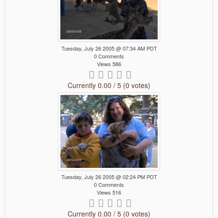
Tuesday, July 26 2005 @ 07:34 AM PDT
0 Comments
Views 586
Currently 0.00 / 5 (0 votes)
Tuesday, July 26 2005 @ 02:24 PM PDT
0 Comments
Views 516
Currently 0.00 / 5 (0 votes)