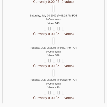
Currently 0.00 / 5 (0 votes)
Saturday, July 30 2005 @ 08:28 AM PDT
0 Comments
Views 549
Currently 0.00 / 5 (0 votes)
Tuesday, July 26 2005 @ 04:27 PM PDT
0 Comments
Views 538
Currently 0.00 / 5 (0 votes)
Tuesday, July 26 2005 @ 02:32 PM PDT
0 Comments
Views 490
Currently 0.00 / 5 (0 votes)