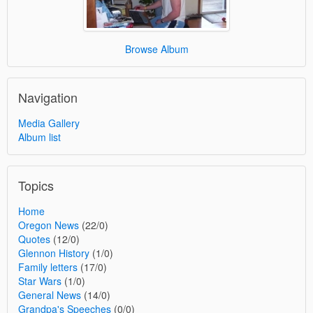
Browse Album
Navigation
Media Gallery
Album list
Topics
Home
Oregon News
(22/0)
Quotes
(12/0)
Glennon History
(1/0)
Family letters
(17/0)
Star Wars
(1/0)
General News
(14/0)
Grandpa's Speeches
(0/0)