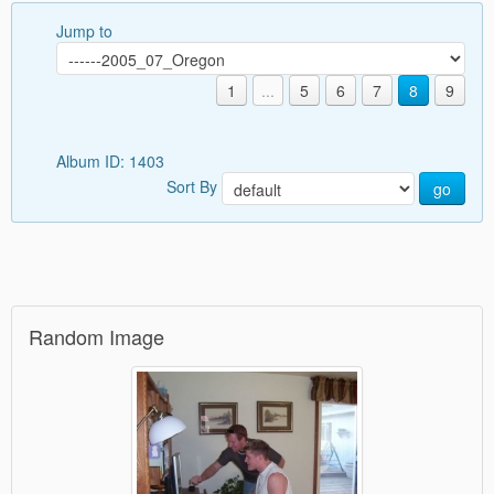
Jump to
1
...
5
6
7
8
9
Album ID: 1403
Sort By
go
Random Image