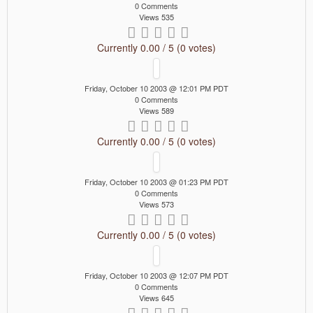
0 Comments
Views 535
Currently 0.00 / 5 (0 votes)
Friday, October 10 2003 @ 12:01 PM PDT
0 Comments
Views 589
Currently 0.00 / 5 (0 votes)
Friday, October 10 2003 @ 01:23 PM PDT
0 Comments
Views 573
Currently 0.00 / 5 (0 votes)
Friday, October 10 2003 @ 12:07 PM PDT
0 Comments
Views 645