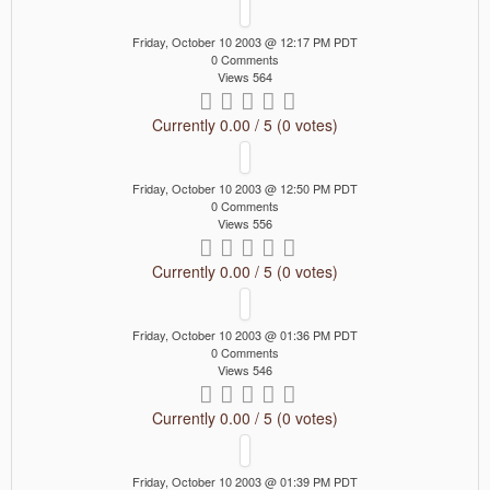
Friday, October 10 2003 @ 12:17 PM PDT
0 Comments
Views 564
Currently 0.00 / 5 (0 votes)
Friday, October 10 2003 @ 12:50 PM PDT
0 Comments
Views 556
Currently 0.00 / 5 (0 votes)
Friday, October 10 2003 @ 01:36 PM PDT
0 Comments
Views 546
Currently 0.00 / 5 (0 votes)
Friday, October 10 2003 @ 01:39 PM PDT