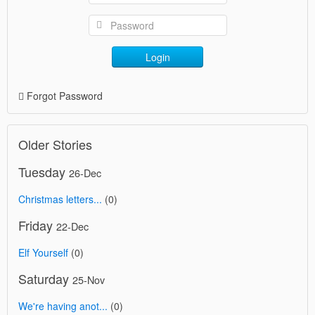
Login
Forgot Password
Older Stories
Tuesday
26-Dec
Christmas letters...
(0)
Friday
22-Dec
Elf Yourself
(0)
Saturday
25-Nov
We're having anot...
(0)