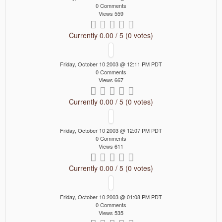
0 Comments
Views 559
Currently 0.00 / 5 (0 votes)
Friday, October 10 2003 @ 12:11 PM PDT
0 Comments
Views 667
Currently 0.00 / 5 (0 votes)
Friday, October 10 2003 @ 12:07 PM PDT
0 Comments
Views 611
Currently 0.00 / 5 (0 votes)
Friday, October 10 2003 @ 01:08 PM PDT
0 Comments
Views 535