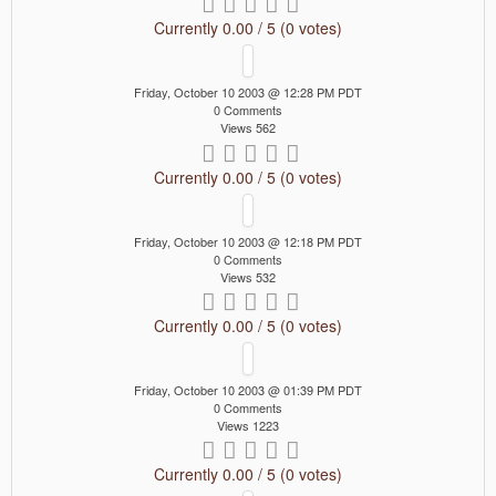
Currently 0.00 / 5 (0 votes)
Friday, October 10 2003 @ 12:28 PM PDT
0 Comments
Views 562
Currently 0.00 / 5 (0 votes)
Friday, October 10 2003 @ 12:18 PM PDT
0 Comments
Views 532
Currently 0.00 / 5 (0 votes)
Friday, October 10 2003 @ 01:39 PM PDT
0 Comments
Views 1223
Currently 0.00 / 5 (0 votes)