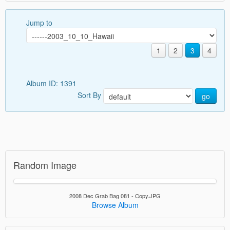
Jump to
1
2
3
4
Album ID: 1391
Sort By
go
Random Image
2008 Dec Grab Bag 081 - Copy.JPG
Browse Album