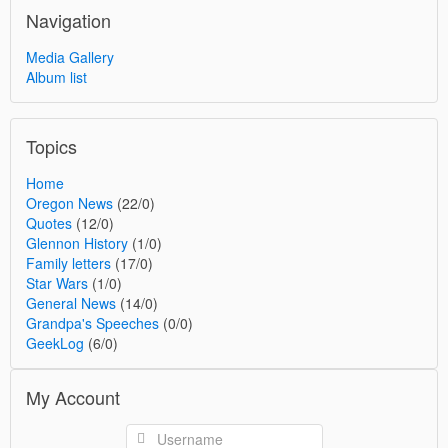
Navigation
Media Gallery
Album list
Topics
Home
Oregon News
(22/0)
Quotes
(12/0)
Glennon History
(1/0)
Family letters
(17/0)
Star Wars
(1/0)
General News
(14/0)
Grandpa's Speeches
(0/0)
GeekLog
(6/0)
My Account