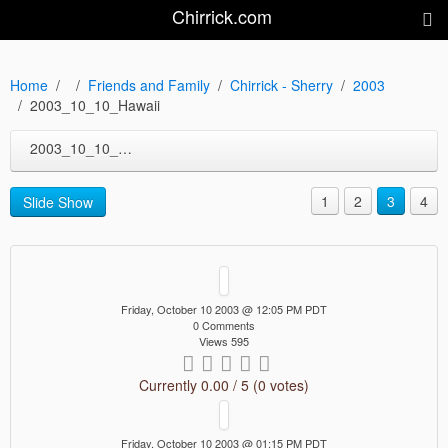
Chirrick.com
Home
Friends and Family
Chirrick - Sherry
2003
2003_10_10_Hawaii
2003_10_10_Hawaii
1
2
3
4
Slide Show
Friday, October 10 2003 @ 12:05 PM PDT
0 Comments
Views 595
Currently 0.00 / 5 (0 votes)
Friday, October 10 2003 @ 01:15 PM PDT