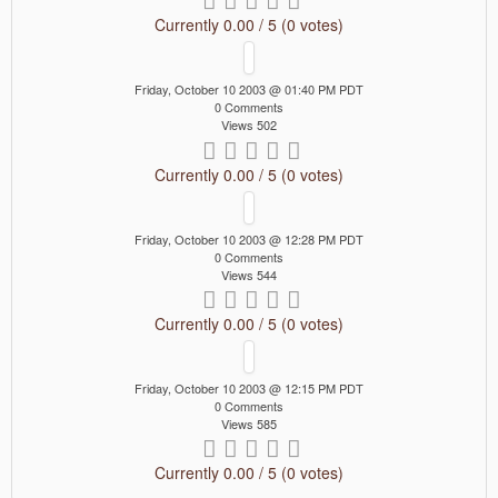
Currently 0.00 / 5 (0 votes)
Friday, October 10 2003 @ 01:40 PM PDT
0 Comments
Views 502
Currently 0.00 / 5 (0 votes)
Friday, October 10 2003 @ 12:28 PM PDT
0 Comments
Views 544
Currently 0.00 / 5 (0 votes)
Friday, October 10 2003 @ 12:15 PM PDT
0 Comments
Views 585
Currently 0.00 / 5 (0 votes)