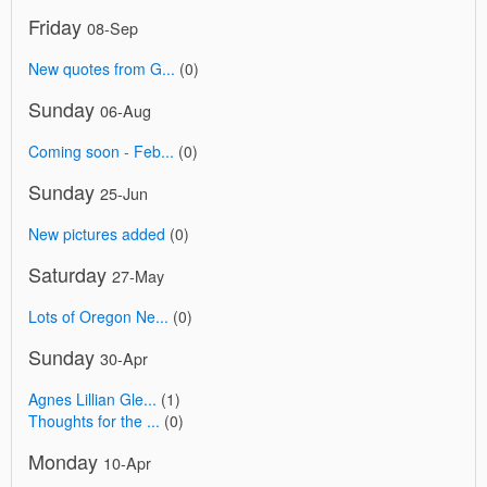
Friday
08-Sep
New quotes from G...
(0)
Sunday
06-Aug
Coming soon - Feb...
(0)
Sunday
25-Jun
New pictures added
(0)
Saturday
27-May
Lots of Oregon Ne...
(0)
Sunday
30-Apr
Agnes Lillian Gle...
(1)
Thoughts for the ...
(0)
Monday
10-Apr