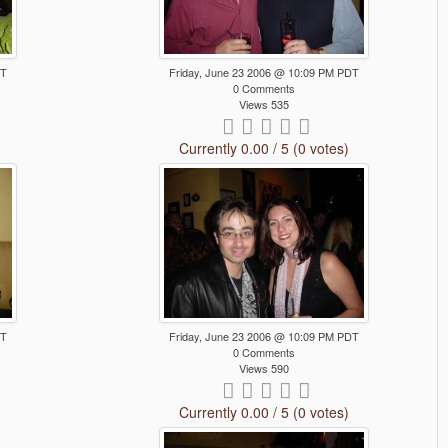
DT
Friday, June 23 2006 @ 10:09 PM PDT
0 Comments
Views 535
Currently 0.00 / 5 (0 votes)
DT
Friday, June 23 2006 @ 10:09 PM PDT
0 Comments
Views 590
Currently 0.00 / 5 (0 votes)