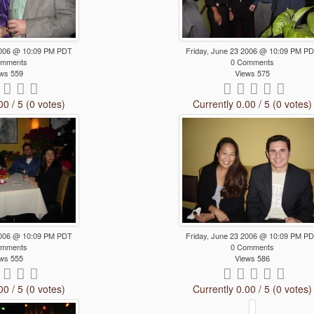
 2006 @ 10:09 PM PDT
Friday, June 23 2006 @ 10:09 PM P
omments
0 Comments
ws 559
Views 575
00 / 5 (0 votes)
Currently 0.00 / 5 (0 votes)
 2006 @ 10:09 PM PDT
Friday, June 23 2006 @ 10:09 PM P
omments
0 Comments
ws 555
Views 586
00 / 5 (0 votes)
Currently 0.00 / 5 (0 votes)