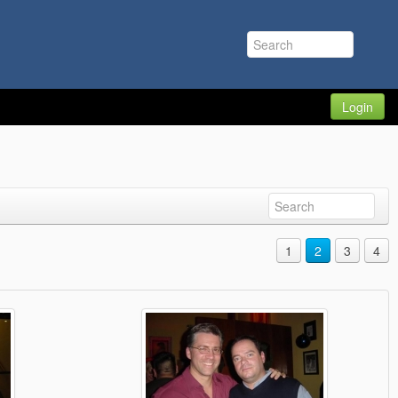
Login
1
2
3
4