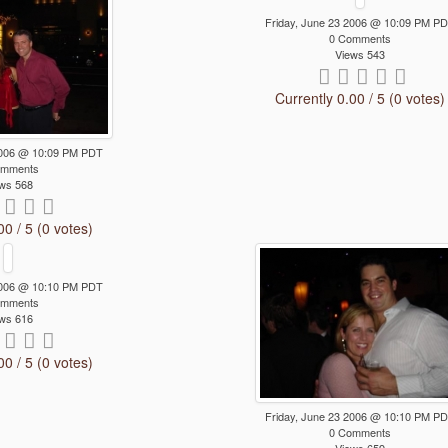
Friday, June 23 2006 @ 10:09 PM P
0 Comments
Views 543
Currently 0.00 / 5 (0 votes)
 2006 @ 10:09 PM PDT
omments
ws 568
00 / 5 (0 votes)
 2006 @ 10:10 PM PDT
omments
ws 616
00 / 5 (0 votes)
Friday, June 23 2006 @ 10:10 PM P
0 Comments