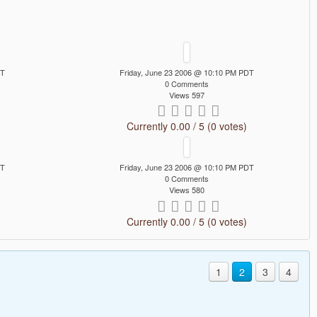
DT
Friday, June 23 2006 @ 10:10 PM PDT
0 Comments
Views 597
Currently 0.00 / 5 (0 votes)
DT
Friday, June 23 2006 @ 10:10 PM PDT
0 Comments
Views 580
Currently 0.00 / 5 (0 votes)
1
2
3
4