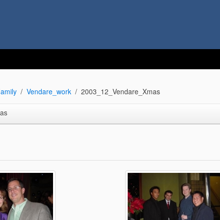
amily
Vendare_work
2003_12_Vendare_Xmas
as