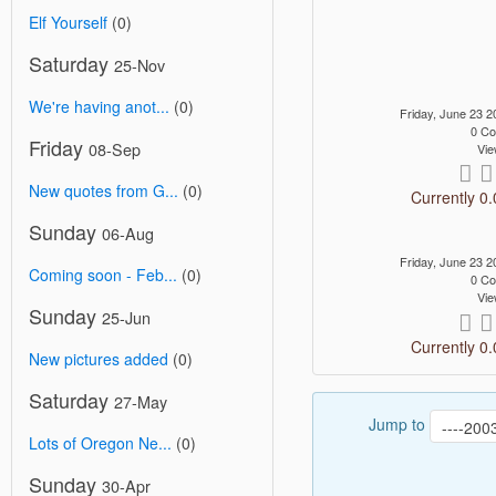
Elf Yourself
(0)
Saturday
25-Nov
We're having anot...
(0)
Friday, June 23
0 C
Friday
08-Sep
Vie
New quotes from G...
(0)
Currently 0.
Sunday
06-Aug
Friday, June 23
Coming soon - Feb...
(0)
0 C
Vie
Sunday
25-Jun
Currently 0.
New pictures added
(0)
Saturday
27-May
Jump to
Lots of Oregon Ne...
(0)
Sunday
30-Apr