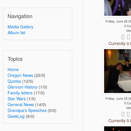
Navigation
Friday, June 23
0 C
Media Gallery
Vie
Album list
Currently 0.
Topics
Home
Oregon News
(22/0)
Quotes
(12/0)
Glennon History
(1/0)
Family letters
(17/0)
Star Wars
(1/0)
Friday, June 23
0 C
General News
(14/0)
Vie
Grandpa's Speeches
(0/0)
GeekLog
(6/0)
Currently 0.