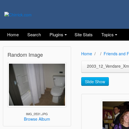
Home
Search
Plugins
Site Stats
Topics
Random Image
Home
Friends and F
2003_12_Vendare_Xm
Slide Show
IMG_0531.JPG
Browse Album