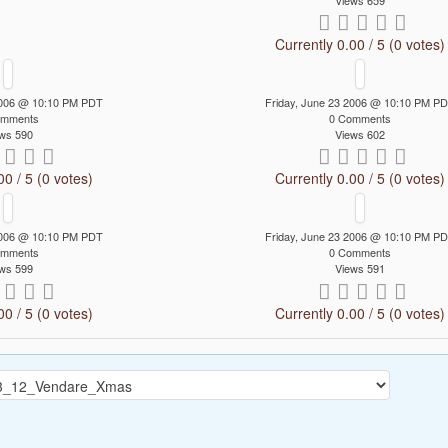
Views 659
Currently 0.00 / 5 (0 votes)
 2006 @ 10:10 PM PDT
Friday, June 23 2006 @ 10:10 PM P
omments
0 Comments
ws 590
Views 602
00 / 5 (0 votes)
Currently 0.00 / 5 (0 votes)
 2006 @ 10:10 PM PDT
Friday, June 23 2006 @ 10:10 PM P
omments
0 Comments
ws 599
Views 591
00 / 5 (0 votes)
Currently 0.00 / 5 (0 votes)