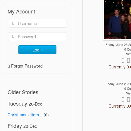
My Account
Friday, June 23
Login
0 C
Vie
Forgot Password
Currently 0.
Friday, June 23
0 C
Older Stories
Vie
Tuesday
26-Dec
Currently 0.
Christmas letters...
(0)
Friday
22-Dec