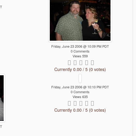
DT
Friday, June 23 2006 @ 10:09 PM PDT
0 Comments
Views 559
Currently 0.00 / 5 (0 votes)
Friday, June 23 2006 @ 10:10 PM PDT
0 Comments
Views 635
Currently 0.00 / 5 (0 votes)
DT