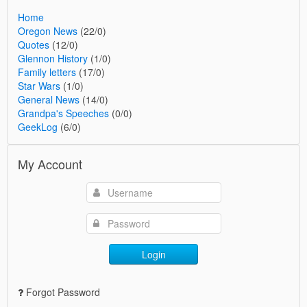
Home
Oregon News
(22/0)
Quotes
(12/0)
Glennon History
(1/0)
Family letters
(17/0)
Star Wars
(1/0)
General News
(14/0)
Grandpa's Speeches
(0/0)
GeekLog
(6/0)
My Account
Login
Forgot Password