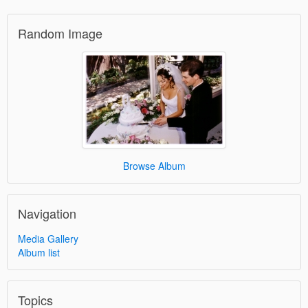
Random Image
Browse Album
Navigation
Media Gallery
Album list
Topics