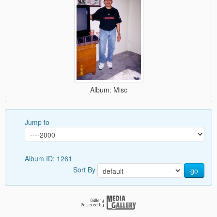
Album: Misc
Jump to
Album ID: 1261
Sort By
go