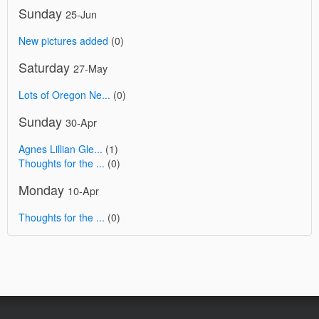
Sunday
25-Jun
New pictures added
(0)
Saturday
27-May
Lots of Oregon Ne...
(0)
Sunday
30-Apr
Agnes Lillian Gle...
(1)
Thoughts for the ...
(0)
Monday
10-Apr
Thoughts for the ...
(0)