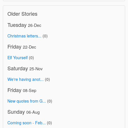
Older Stories
Tuesday
26-Dec
Christmas letters...
(0)
Friday
22-Dec
Elf Yourself
(0)
Saturday
25-Nov
We're having anot...
(0)
Friday
08-Sep
New quotes from G...
(0)
Sunday
06-Aug
Coming soon - Feb...
(0)