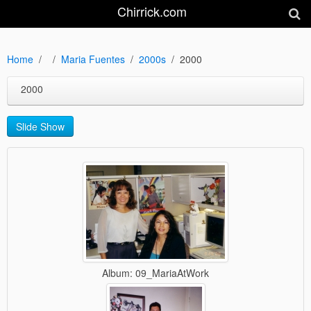
Chirrick.com
Home
Maria Fuentes
2000s
2000
2000
Slide Show
Album: 09_MariaAtWork