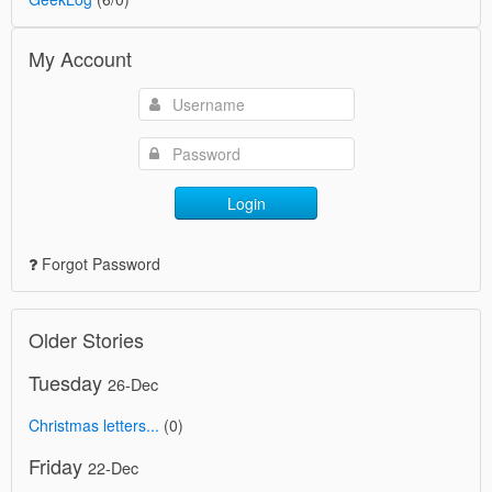
My Account
Login
Forgot Password
Older Stories
Tuesday
26-Dec
Christmas letters...
(0)
Friday
22-Dec