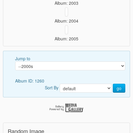
Album: 2003
Album: 2004
Album: 2005
Jump to
Album ID: 1260
Sort By
go
Random Image