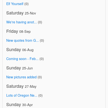
Elf Yourself
(0)
Saturday
25-Nov
We're having anot...
(0)
Friday
08-Sep
New quotes from G...
(0)
Sunday
06-Aug
Coming soon - Feb...
(0)
Sunday
25-Jun
New pictures added
(0)
Saturday
27-May
Lots of Oregon Ne...
(0)
Sunday
30-Apr