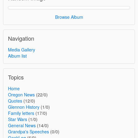
Browse Album
Navigation
Media Gallery
Album list
Topics
Home
Oregon News
(22/0)
Quotes
(12/0)
Glennon History
(1/0)
Family letters
(17/0)
Star Wars
(1/0)
General News
(14/0)
Grandpa's Speeches
(0/0)
GeekLog
(6/0)