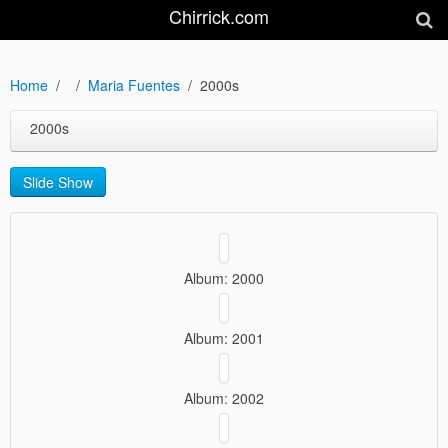
Chirrick.com
Home
Maria Fuentes
2000s
2000s
Slide Show
Album: 2000
Album: 2001
Album: 2002