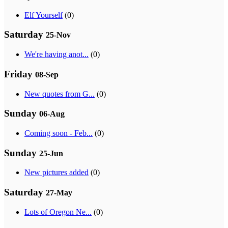
Elf Yourself
(0)
Saturday
25-Nov
We're having anot...
(0)
Friday
08-Sep
New quotes from G...
(0)
Sunday
06-Aug
Coming soon - Feb...
(0)
Sunday
25-Jun
New pictures added
(0)
Saturday
27-May
Lots of Oregon Ne...
(0)