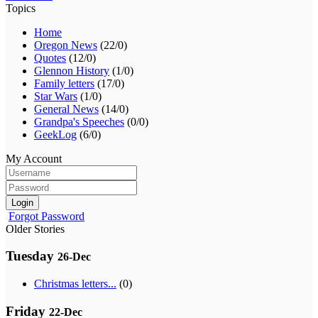
Topics
Home
Oregon News
(22/0)
Quotes
(12/0)
Glennon History
(1/0)
Family letters
(17/0)
Star Wars
(1/0)
General News
(14/0)
Grandpa's Speeches
(0/0)
GeekLog
(6/0)
My Account
Login
Forgot Password
Older Stories
Tuesday
26-Dec
Christmas letters...
(0)
Friday
22-Dec