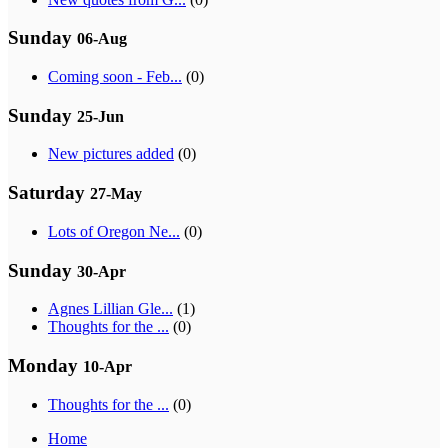
Sunday
06-Aug
Coming soon - Feb...
(0)
Sunday
25-Jun
New pictures added
(0)
Saturday
27-May
Lots of Oregon Ne...
(0)
Sunday
30-Apr
Agnes Lillian Gle...
(1)
Thoughts for the ...
(0)
Monday
10-Apr
Thoughts for the ...
(0)
Home