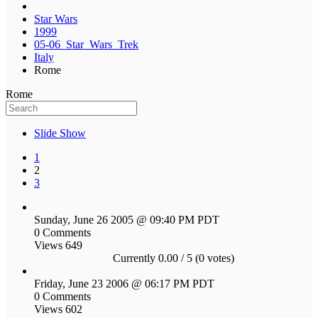
Star Wars
1999
05-06_Star_Wars_Trek
Italy
Rome
Rome
Slide Show
1
2
3
Sunday, June 26 2005 @ 09:40 PM PDT
0 Comments
Views 649
Currently 0.00 / 5 (0 votes)
Friday, June 23 2006 @ 06:17 PM PDT
0 Comments
Views 602