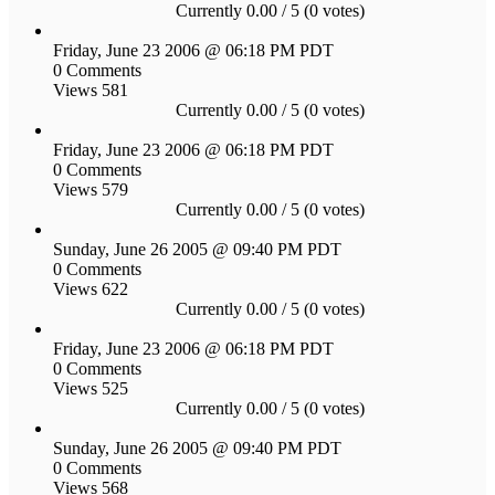
Currently 0.00 / 5 (0 votes)
Friday, June 23 2006 @ 06:18 PM PDT
0 Comments
Views 581
Currently 0.00 / 5 (0 votes)
Friday, June 23 2006 @ 06:18 PM PDT
0 Comments
Views 579
Currently 0.00 / 5 (0 votes)
Sunday, June 26 2005 @ 09:40 PM PDT
0 Comments
Views 622
Currently 0.00 / 5 (0 votes)
Friday, June 23 2006 @ 06:18 PM PDT
0 Comments
Views 525
Currently 0.00 / 5 (0 votes)
Sunday, June 26 2005 @ 09:40 PM PDT
0 Comments
Views 568