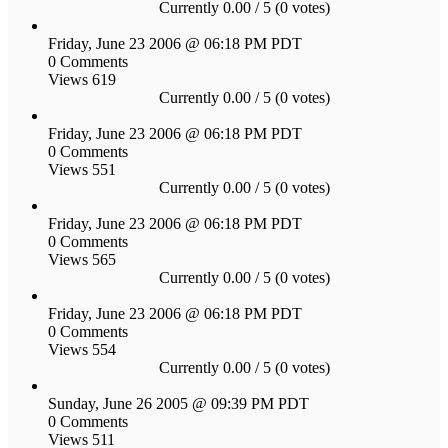
Currently 0.00 / 5 (0 votes)
Friday, June 23 2006 @ 06:18 PM PDT
0 Comments
Views 619
Currently 0.00 / 5 (0 votes)
Friday, June 23 2006 @ 06:18 PM PDT
0 Comments
Views 551
Currently 0.00 / 5 (0 votes)
Friday, June 23 2006 @ 06:18 PM PDT
0 Comments
Views 565
Currently 0.00 / 5 (0 votes)
Friday, June 23 2006 @ 06:18 PM PDT
0 Comments
Views 554
Currently 0.00 / 5 (0 votes)
Sunday, June 26 2005 @ 09:39 PM PDT
0 Comments
Views 511