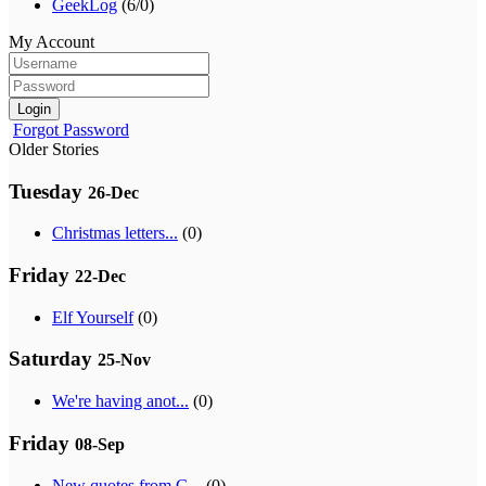
GeekLog
(6/0)
My Account
Login
Forgot Password
Older Stories
Tuesday
26-Dec
Christmas letters...
(0)
Friday
22-Dec
Elf Yourself
(0)
Saturday
25-Nov
We're having anot...
(0)
Friday
08-Sep
New quotes from G...
(0)