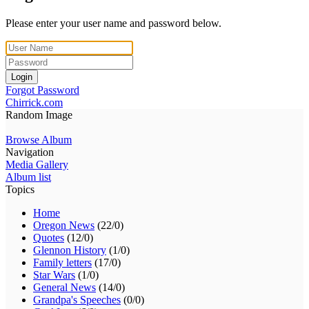
Please enter your user name and password below.
Login
Forgot Password
Chirrick.com
Random Image
Browse Album
Navigation
Media Gallery
Album list
Topics
Home
Oregon News
(22/0)
Quotes
(12/0)
Glennon History
(1/0)
Family letters
(17/0)
Star Wars
(1/0)
General News
(14/0)
Grandpa's Speeches
(0/0)