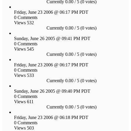
Currently 0.00 / 5 (0 votes)
Friday, June 23 2006 @ 06:17 PM PDT
0 Comments
Views 532
Currently 0.00 / 5 (0 votes)
Sunday, June 26 2005 @ 09:41 PM PDT
0 Comments
Views 545
Currently 0.00 / 5 (0 votes)
Friday, June 23 2006 @ 06:17 PM PDT
0 Comments
Views 533
Currently 0.00 / 5 (0 votes)
Sunday, June 26 2005 @ 09:40 PM PDT
0 Comments
Views 611
Currently 0.00 / 5 (0 votes)
Friday, June 23 2006 @ 06:18 PM PDT
0 Comments
Views 503