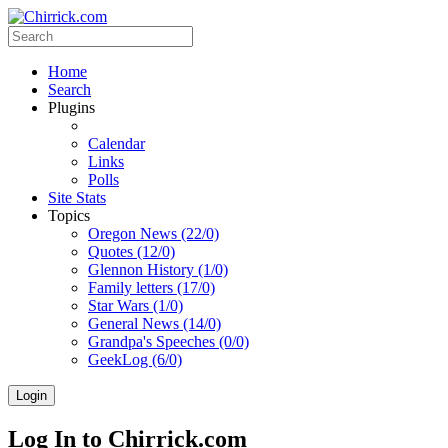
Home
Search
Plugins
Calendar
Links
Polls
Site Stats
Topics
Oregon News (22/0)
Quotes (12/0)
Glennon History (1/0)
Family letters (17/0)
Star Wars (1/0)
General News (14/0)
Grandpa's Speeches (0/0)
GeekLog (6/0)
Login
Log In to Chirrick.com