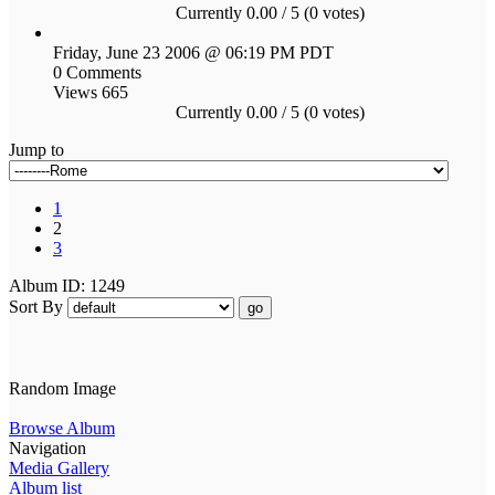
Currently 0.00 / 5 (0 votes)
Friday, June 23 2006 @ 06:19 PM PDT
0 Comments
Views 665
Currently 0.00 / 5 (0 votes)
Jump to
1
2
3
Album ID: 1249
Sort By
go
Random Image
Browse Album
Navigation
Media Gallery
Album list