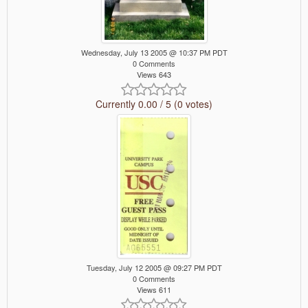
Wednesday, July 13 2005 @ 10:37 PM PDT
0 Comments
Views 643
Currently 0.00 / 5 (0 votes)
Tuesday, July 12 2005 @ 09:27 PM PDT
0 Comments
Views 611