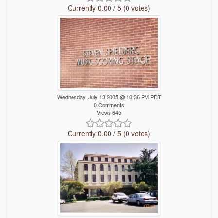
Currently 0.00 / 5 (0 votes)
Wednesday, July 13 2005 @ 10:36 PM PDT
0 Comments
Views 645
Currently 0.00 / 5 (0 votes)