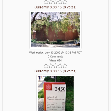
Currently 0.00 / 5 (0 votes)
Wednesday, July 13 2005 @ 10:36 PM PDT
0 Comments
Views 634
Currently 0.00 / 5 (0 votes)