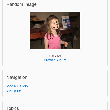
Random Image
img_2396
Browse Album
Navigation
Media Gallery
Album list
Topics