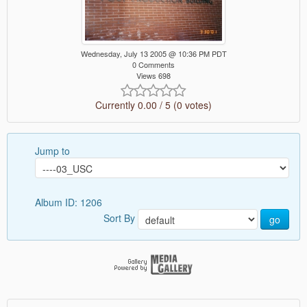
Wednesday, July 13 2005 @ 10:36 PM PDT
0 Comments
Views 698
Currently 0.00 / 5 (0 votes)
Jump to
Album ID: 1206
Sort By
go