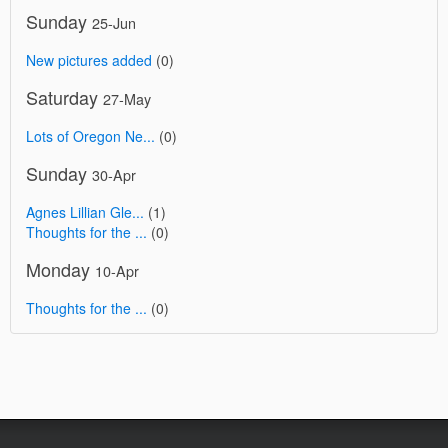
Sunday
25-Jun
New pictures added
(0)
Saturday
27-May
Lots of Oregon Ne...
(0)
Sunday
30-Apr
Agnes Lillian Gle...
(1)
Thoughts for the ...
(0)
Monday
10-Apr
Thoughts for the ...
(0)