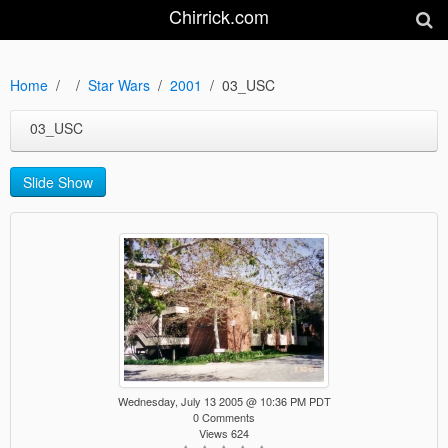
Chirrick.com
Home
Star Wars
2001
03_USC
03_USC
Slide Show
Wednesday, July 13 2005 @ 10:36 PM PDT
0 Comments
Views 624