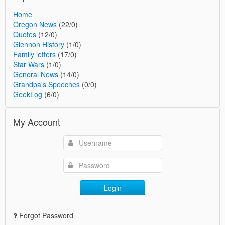
Home
Oregon News
(22/0)
Quotes
(12/0)
Glennon History
(1/0)
Family letters
(17/0)
Star Wars
(1/0)
General News
(14/0)
Grandpa's Speeches
(0/0)
GeekLog
(6/0)
My Account
Login
Forgot Password