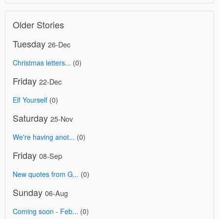
Older Stories
Tuesday
26-Dec
Christmas letters...
(0)
Friday
22-Dec
Elf Yourself
(0)
Saturday
25-Nov
We're having anot...
(0)
Friday
08-Sep
New quotes from G...
(0)
Sunday
06-Aug
Coming soon - Feb...
(0)