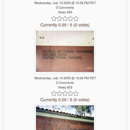
Wednesday, July 13 2005 @ 10:36 PM PDT
0 Comments
Views 634
Currently 0.00 / 5 (0 votes)
Wednesday, July 13 2005 @ 10:36 PM PDT
0 Comments
Views 603
Currently 0.00 / 5 (0 votes)