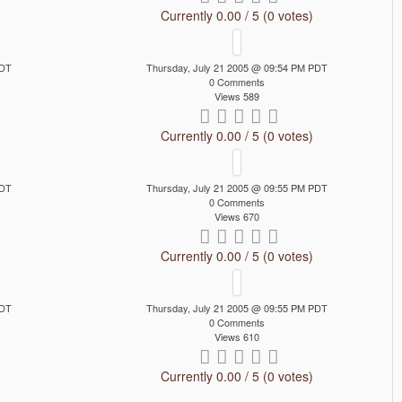
Currently 0.00 / 5 (0 votes)
PDT
Thursday, July 21 2005 @ 09:54 PM PDT
0 Comments
Views 589
Currently 0.00 / 5 (0 votes)
PDT
Thursday, July 21 2005 @ 09:55 PM PDT
0 Comments
Views 670
Currently 0.00 / 5 (0 votes)
PDT
Thursday, July 21 2005 @ 09:55 PM PDT
0 Comments
Views 610
Currently 0.00 / 5 (0 votes)