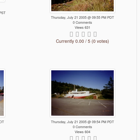
 PST
Thursday, July 21 2005 @ 09:55 PM PDT
0 Comments
Views 631
Currently 0.00 / 5 (0 votes)
PDT
Thursday, July 21 2005 @ 09:54 PM PDT
0 Comments
Views 604