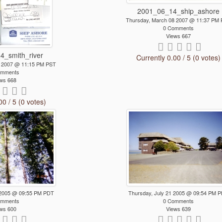
2001_06_14_ship_ashore
Thursday, March 08 2007 @ 11:37 PM
0 Comments
Views 667
4_smith_river
Currently 0.00 / 5 (0 votes)
0 2007 @ 11:15 PM PST
omments
ws 668
00 / 5 (0 votes)
 2005 @ 09:55 PM PDT
Thursday, July 21 2005 @ 09:54 PM 
omments
0 Comments
ws 600
Views 639