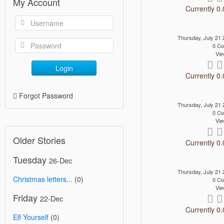
My Account
Currently 0.
Thursday, July 21
0 C
Vie
Login
Currently 0.
Forgot Password
Thursday, July 21
0 C
Vie
Older Stories
Currently 0.
Tuesday
26-Dec
Thursday, July 21
Christmas letters...
(0)
0 C
Vie
Friday
22-Dec
Currently 0.
Elf Yourself
(0)