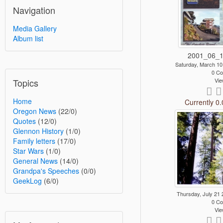
Navigation
Media Gallery
Album list
2001_06_1
Saturday, March 1
0 C
Topics
Vie
Home
Currently 0.
Oregon News
(22/0)
Quotes
(12/0)
Glennon History
(1/0)
Family letters
(17/0)
Star Wars
(1/0)
General News
(14/0)
Grandpa's Speeches
(0/0)
GeekLog
(6/0)
Thursday, July 21
0 C
Vie