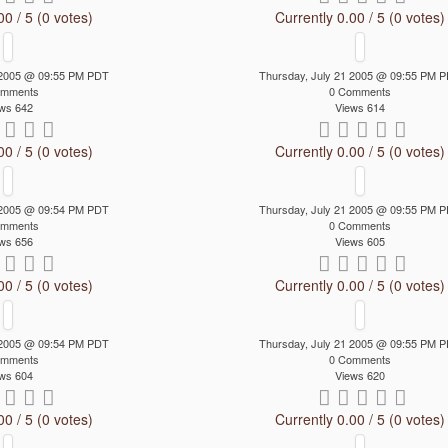
00 / 5 (0 votes)
Currently 0.00 / 5 (0 votes)
 2005 @ 09:55 PM PDT
Thursday, July 21 2005 @ 09:55 PM 
omments
0 Comments
ws 642
Views 614
00 / 5 (0 votes)
Currently 0.00 / 5 (0 votes)
 2005 @ 09:54 PM PDT
Thursday, July 21 2005 @ 09:55 PM 
omments
0 Comments
ws 656
Views 605
00 / 5 (0 votes)
Currently 0.00 / 5 (0 votes)
 2005 @ 09:54 PM PDT
Thursday, July 21 2005 @ 09:55 PM 
omments
0 Comments
ws 604
Views 620
00 / 5 (0 votes)
Currently 0.00 / 5 (0 votes)