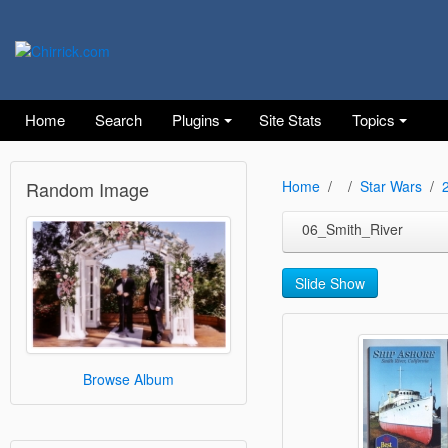
Home
Search
Plugins
Site Stats
Topics
Random Image
Home
Star Wars
06_Smith_River
Slide Show
Browse Album