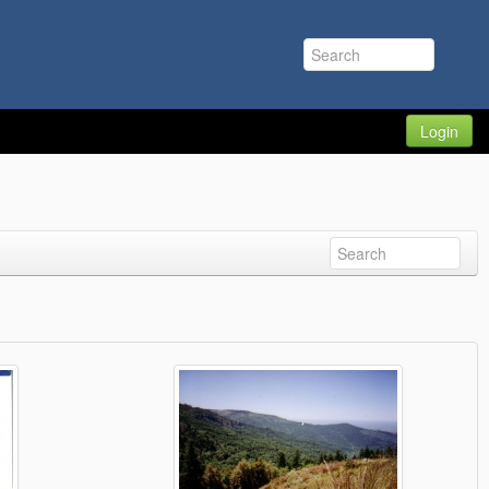
Login