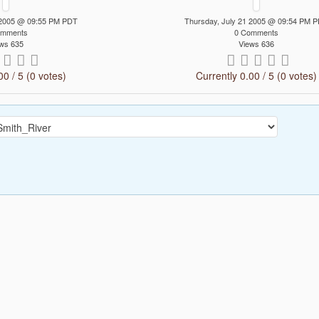
 2005 @ 09:55 PM PDT
Thursday, July 21 2005 @ 09:54 PM 
omments
0 Comments
ws 635
Views 636
00 / 5 (0 votes)
Currently 0.00 / 5 (0 votes)