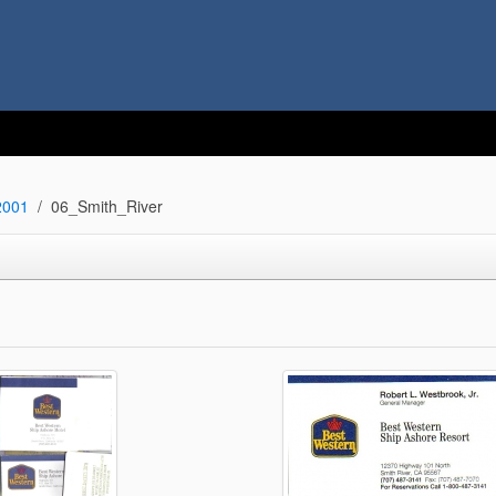
2001
06_Smith_River