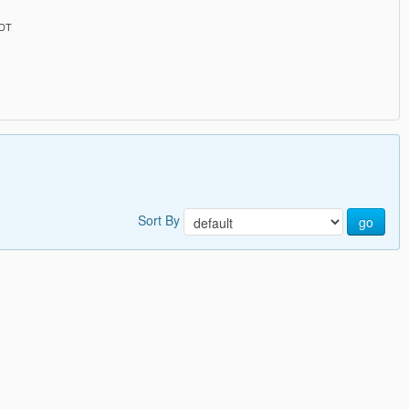
PDT
Sort By
go