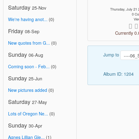
Saturday
25-Nov
Thursday, July 21
0 C
We're having anot...
(0)
Vie
Friday
08-Sep
Currently 0.
New quotes from G...
(0)
Sunday
Jump to
06-Aug
Coming soon - Feb...
(0)
Album ID: 1204
Sunday
25-Jun
New pictures added
(0)
Saturday
27-May
Lots of Oregon Ne...
(0)
Sunday
30-Apr
Agnes Lillian Gle...
(1)