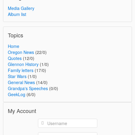
Media Gallery
Album list
Topics
Home
Oregon News
(22/0)
Quotes
(12/0)
Glennon History
(1/0)
Family letters
(17/0)
Star Wars
(1/0)
General News
(14/0)
Grandpa's Speeches
(0/0)
GeekLog
(6/0)
My Account