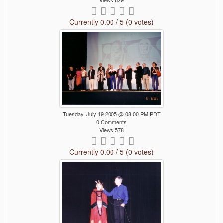
Views 629
Currently 0.00 / 5 (0 votes)
Tuesday, July 19 2005 @ 08:00 PM PDT
0 Comments
Views 578
Currently 0.00 / 5 (0 votes)