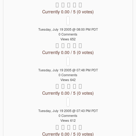
Currently 0.00 / 5 (0 votes)
Tuesday, July 19 2005 @ 08:00 PM PDT
0 Comments
Views 652
Currently 0.00 / 5 (0 votes)
Tuesday, July 19 2005 @ 07:48 PM PDT
0 Comments
Views 642
Currently 0.00 / 5 (0 votes)
Tuesday, July 19 2005 @ 07:43 PM PDT
0 Comments
Views 612
Currently 0.00 / 5 (0 votes)