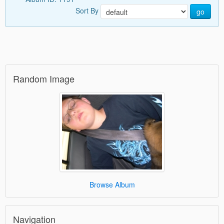
Sort By
go
Random Image
Browse Album
Navigation