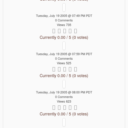
Tuesday, July 19 2005 @ 07:49 PM PDT
0 Comments
Views 735
Currently 0.00 / 5 (0 votes)
Tuesday, July 19 2005 @ 07:59 PM PDT
0 Comments
Views 525
Currently 0.00 / 5 (0 votes)
Tuesday, July 19 2005 @ 08:00 PM PDT
0 Comments
Views 623
Currently 0.00 / 5 (0 votes)