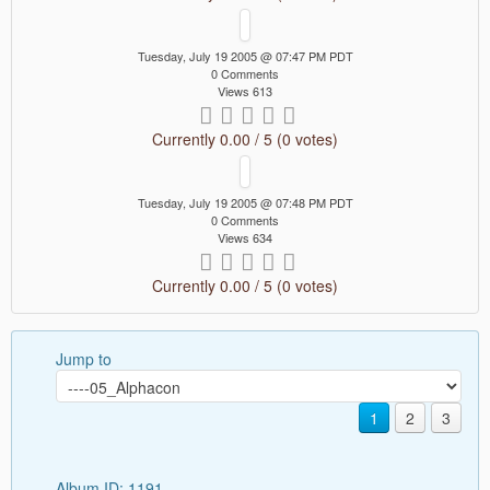
Tuesday, July 19 2005 @ 07:47 PM PDT
0 Comments
Views 613
Currently 0.00 / 5 (0 votes)
Tuesday, July 19 2005 @ 07:48 PM PDT
0 Comments
Views 634
Currently 0.00 / 5 (0 votes)
Jump to
1
2
3
Album ID: 1191