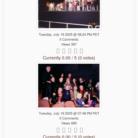
Tuesday, July 19 2005 @ 08:24 PM PDT
0 Comments
Views 597
Currently 0.00 / 5 (0 votes)
Tuesday, July 19 2005 @ 07:48 PM PDT
0 Comments
Views 695
Currently 0.00 / 5 (0 votes)