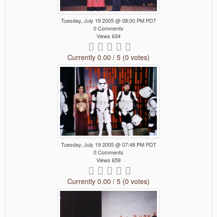
Tuesday, July 19 2005 @ 08:00 PM PDT
0 Comments
Views 634
Currently 0.00 / 5 (0 votes)
Tuesday, July 19 2005 @ 07:48 PM PDT
0 Comments
Views 659
Currently 0.00 / 5 (0 votes)