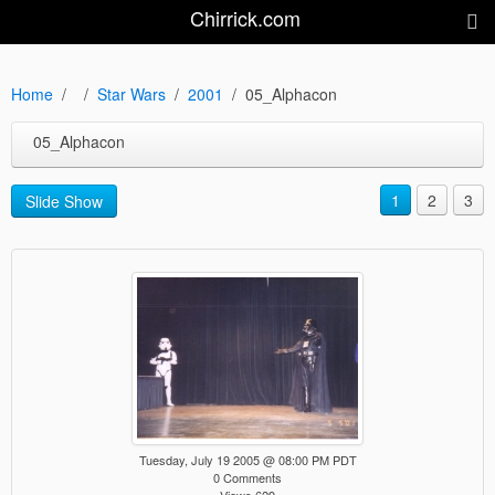
Chirrick.com
Home
Star Wars
2001
05_Alphacon
05_Alphacon
1
2
3
Slide Show
Tuesday, July 19 2005 @ 08:00 PM PDT
0 Comments