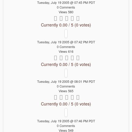
Tuesday, July 19 2005 @ 07:45 PM PDT
0 Comments
Views 580
Currently 0.00 / 5 (0 votes)
Tuesday, July 19 2005 @ 07:42 PM PDT
0 Comments
Views 616
Currently 0.00 / 5 (0 votes)
Tuesday, July 19 2005 @ 08:01 PM PDT
0 Comments
Views 565
Currently 0.00 / 5 (0 votes)
Tuesday, July 19 2005 @ 07:46 PM PDT
0 Comments
Views 549