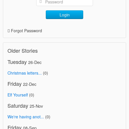
Login
Forgot Password
Older Stories
Tuesday
26-Dec
Christmas letters...
(0)
Friday
22-Dec
Elf Yourself
(0)
Saturday
25-Nov
We're having anot...
(0)
Friday
08-Sep