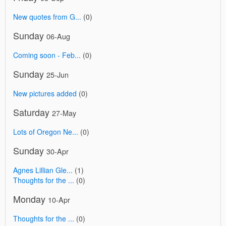
New quotes from G...
(0)
Sunday
06-Aug
Coming soon - Feb...
(0)
Sunday
25-Jun
New pictures added
(0)
Saturday
27-May
Lots of Oregon Ne...
(0)
Sunday
30-Apr
Agnes Lillian Gle...
(1)
Thoughts for the ...
(0)
Monday
10-Apr
Thoughts for the ...
(0)