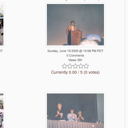
DT
Sunday, June 19 2005 @ 10:08 PM PDT
0 Comments
Views 591
Currently 0.00 / 5 (0 votes)