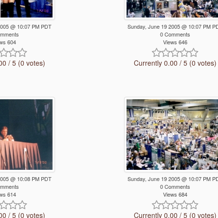
2005 @ 10:07 PM PDT
Sunday, June 19 2005 @ 10:07 PM P
omments
0 Comments
ws 604
Views 646
00 / 5 (0 votes)
Currently 0.00 / 5 (0 votes)
2005 @ 10:08 PM PDT
Sunday, June 19 2005 @ 10:07 PM P
omments
0 Comments
ws 614
Views 684
00 / 5 (0 votes)
Currently 0.00 / 5 (0 votes)