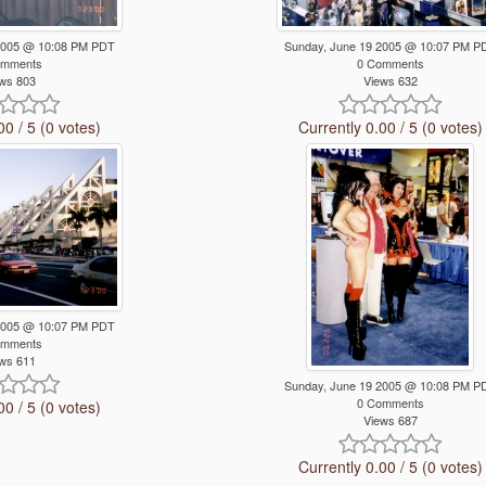
2005 @ 10:08 PM PDT
Sunday, June 19 2005 @ 10:07 PM P
omments
0 Comments
ws 803
Views 632
00 / 5 (0 votes)
Currently 0.00 / 5 (0 votes)
2005 @ 10:07 PM PDT
omments
ws 611
Sunday, June 19 2005 @ 10:08 PM P
0 Comments
00 / 5 (0 votes)
Views 687
Currently 0.00 / 5 (0 votes)