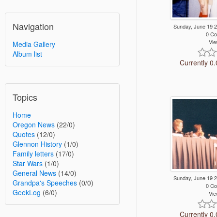
Navigation
Sunday, June 19 
0 C
Vie
Media Gallery
Album list
Currently 0.
Topics
Home
Oregon News
(22/0)
Quotes
(12/0)
Glennon History
(1/0)
Family letters
(17/0)
Star Wars
(1/0)
General News
(14/0)
Sunday, June 19 
Grandpa's Speeches
(0/0)
0 C
GeekLog
(6/0)
Vie
Currently 0.