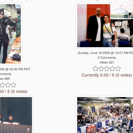
Sunday, June 19 2005 @ 10:07 PM P
0 Comments
Views 621
 2006 @ 04:40 PM PDT
omments
Currently 0.00 / 5 (0 votes)
ws 695
00 / 5 (0 votes)