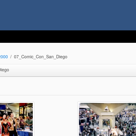
2000
07_Comic_Con_San_Diego
iego