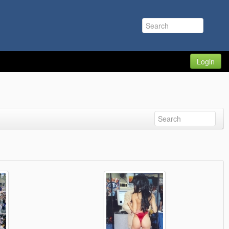
Login