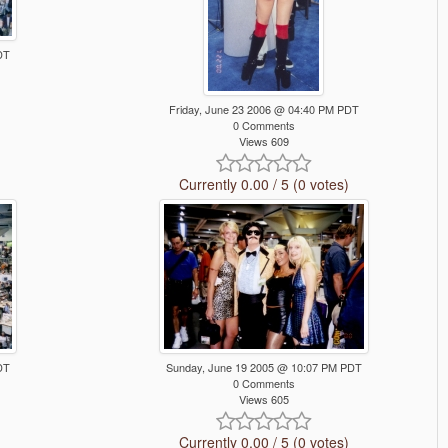
DT
Friday, June 23 2006 @ 04:40 PM PDT
0 Comments
Views 609
Currently 0.00 / 5 (0 votes)
DT
Sunday, June 19 2005 @ 10:07 PM PDT
0 Comments
Views 605
Currently 0.00 / 5 (0 votes)