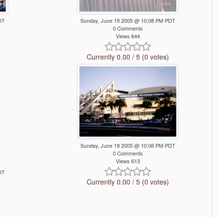
DT
Sunday, June 19 2005 @ 10:08 PM PDT
0 Comments
Views 644
Currently 0.00 / 5 (0 votes)
Sunday, June 19 2005 @ 10:06 PM PDT
0 Comments
Views 613
DT
Currently 0.00 / 5 (0 votes)