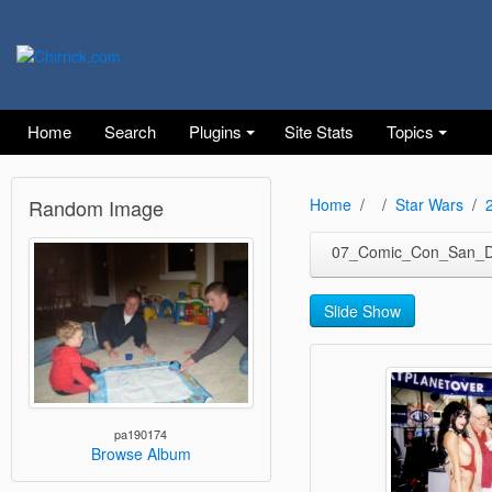
Home
Search
Plugins
Site Stats
Topics
Random Image
Home
Star Wars
07_Comic_Con_San_D
Slide Show
pa190174
Browse Album