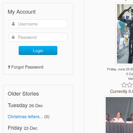
My Account
Login
Forgot Password
Friday, June 23
0 C
Vie
Currently 0.
Older Stories
Tuesday
26-Dec
Christmas letters...
(0)
Friday
22-Dec