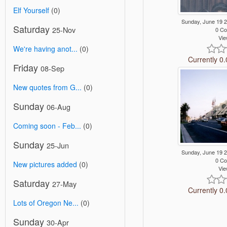
Elf Yourself
(0)
Sunday, June 19 
Saturday
25-Nov
0 C
Vie
We're having anot...
(0)
Currently 0.
Friday
08-Sep
New quotes from G...
(0)
Sunday
06-Aug
Coming soon - Feb...
(0)
Sunday
25-Jun
Sunday, June 19 
0 C
New pictures added
(0)
Vie
Saturday
27-May
Currently 0.
Lots of Oregon Ne...
(0)
Sunday
30-Apr