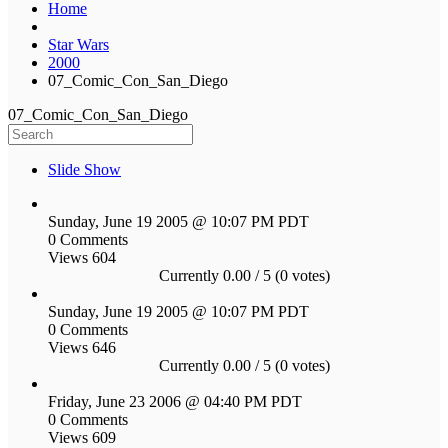
Home
Star Wars
2000
07_Comic_Con_San_Diego
07_Comic_Con_San_Diego
Slide Show
Sunday, June 19 2005 @ 10:07 PM PDT
0 Comments
Views 604
Currently 0.00 / 5 (0 votes)
Sunday, June 19 2005 @ 10:07 PM PDT
0 Comments
Views 646
Currently 0.00 / 5 (0 votes)
Friday, June 23 2006 @ 04:40 PM PDT
0 Comments
Views 609