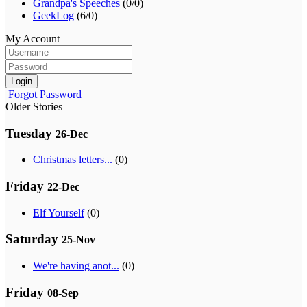
Grandpa's Speeches
(0/0)
GeekLog
(6/0)
My Account
Login
Forgot Password
Older Stories
Tuesday
26-Dec
Christmas letters...
(0)
Friday
22-Dec
Elf Yourself
(0)
Saturday
25-Nov
We're having anot...
(0)
Friday
08-Sep