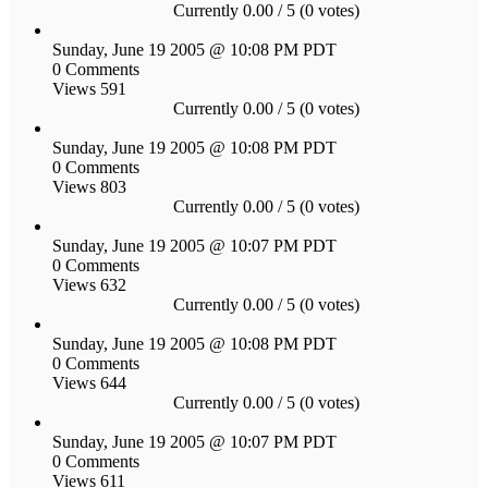
Currently 0.00 / 5 (0 votes)
Sunday, June 19 2005 @ 10:08 PM PDT
0 Comments
Views 591
Currently 0.00 / 5 (0 votes)
Sunday, June 19 2005 @ 10:08 PM PDT
0 Comments
Views 803
Currently 0.00 / 5 (0 votes)
Sunday, June 19 2005 @ 10:07 PM PDT
0 Comments
Views 632
Currently 0.00 / 5 (0 votes)
Sunday, June 19 2005 @ 10:08 PM PDT
0 Comments
Views 644
Currently 0.00 / 5 (0 votes)
Sunday, June 19 2005 @ 10:07 PM PDT
0 Comments
Views 611