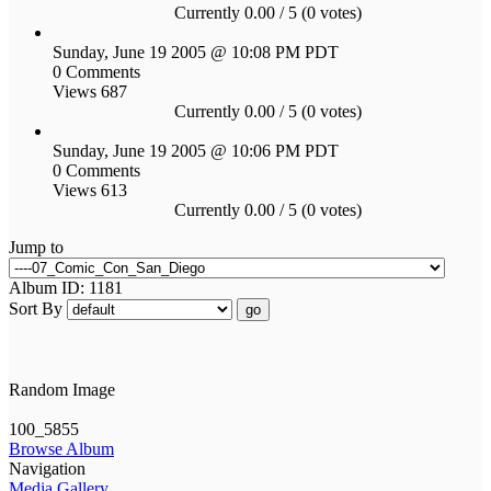
Currently 0.00 / 5 (0 votes)
Sunday, June 19 2005 @ 10:08 PM PDT
0 Comments
Views 687
Currently 0.00 / 5 (0 votes)
Sunday, June 19 2005 @ 10:06 PM PDT
0 Comments
Views 613
Currently 0.00 / 5 (0 votes)
Jump to
Album ID: 1181
Sort By
go
Random Image
100_5855
Browse Album
Navigation
Media Gallery