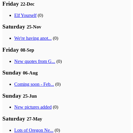
Friday
22-Dec
Elf Yourself
(0)
Saturday
25-Nov
We're having anot...
(0)
Friday
08-Sep
New quotes from G...
(0)
Sunday
06-Aug
Coming soon - Feb...
(0)
Sunday
25-Jun
New pictures added
(0)
Saturday
27-May
Lots of Oregon Ne...
(0)