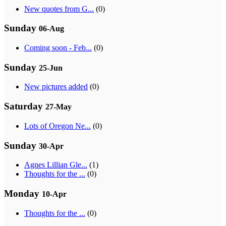
New quotes from G...
(0)
Sunday
06-Aug
Coming soon - Feb...
(0)
Sunday
25-Jun
New pictures added
(0)
Saturday
27-May
Lots of Oregon Ne...
(0)
Sunday
30-Apr
Agnes Lillian Gle...
(1)
Thoughts for the ...
(0)
Monday
10-Apr
Thoughts for the ...
(0)