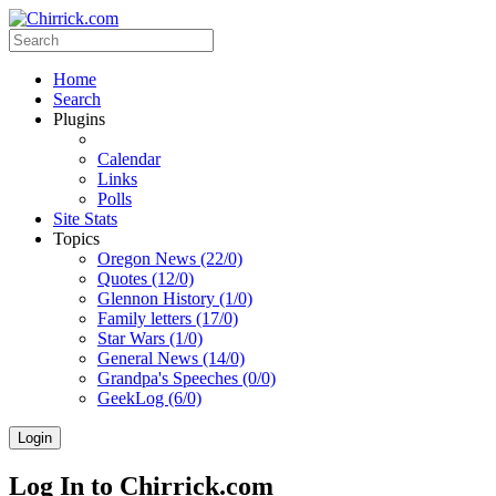
Home
Search
Plugins
Calendar
Links
Polls
Site Stats
Topics
Oregon News (22/0)
Quotes (12/0)
Glennon History (1/0)
Family letters (17/0)
Star Wars (1/0)
General News (14/0)
Grandpa's Speeches (0/0)
GeekLog (6/0)
Login
Log In to Chirrick.com