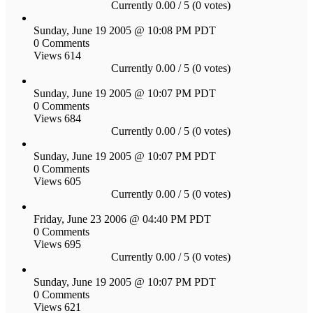
Currently 0.00 / 5 (0 votes)
Sunday, June 19 2005 @ 10:08 PM PDT
0 Comments
Views 614
Currently 0.00 / 5 (0 votes)
Sunday, June 19 2005 @ 10:07 PM PDT
0 Comments
Views 684
Currently 0.00 / 5 (0 votes)
Sunday, June 19 2005 @ 10:07 PM PDT
0 Comments
Views 605
Currently 0.00 / 5 (0 votes)
Friday, June 23 2006 @ 04:40 PM PDT
0 Comments
Views 695
Currently 0.00 / 5 (0 votes)
Sunday, June 19 2005 @ 10:07 PM PDT
0 Comments
Views 621