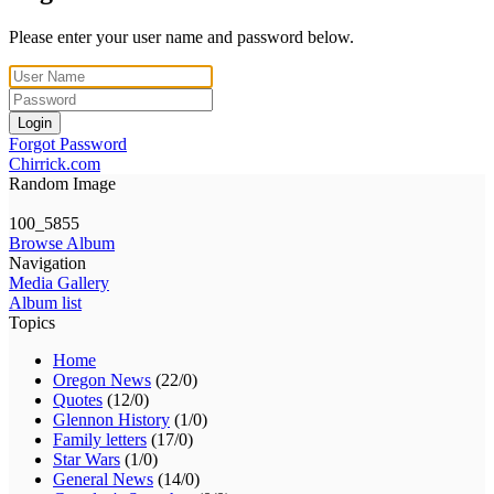
Please enter your user name and password below.
Login
Forgot Password
Chirrick.com
Random Image
100_5855
Browse Album
Navigation
Media Gallery
Album list
Topics
Home
Oregon News
(22/0)
Quotes
(12/0)
Glennon History
(1/0)
Family letters
(17/0)
Star Wars
(1/0)
General News
(14/0)