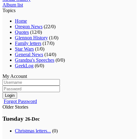
Album list
Topics
Home
Oregon News
(22/0)
Quotes
(12/0)
Glennon History
(1/0)
Family letters
(17/0)
Star Wars
(1/0)
General News
(14/0)
Grandpa's Speeches
(0/0)
GeekLog
(6/0)
My Account
Login
Forgot Password
Older Stories
Tuesday
26-Dec
Christmas letters...
(0)