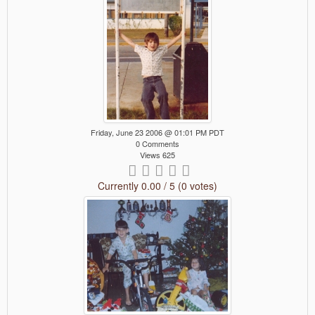
Friday, June 23 2006 @ 01:01 PM PDT
0 Comments
Views 625
Currently 0.00 / 5 (0 votes)