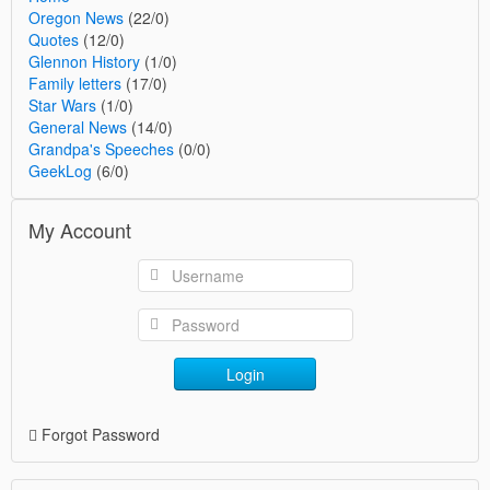
Oregon News
(22/0)
Quotes
(12/0)
Glennon History
(1/0)
Family letters
(17/0)
Star Wars
(1/0)
General News
(14/0)
Grandpa's Speeches
(0/0)
GeekLog
(6/0)
My Account
Login
Forgot Password