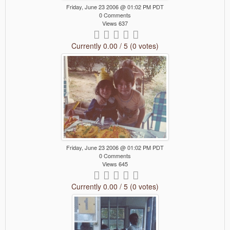
Friday, June 23 2006 @ 01:02 PM PDT
0 Comments
Views 637
Currently 0.00 / 5 (0 votes)
Friday, June 23 2006 @ 01:02 PM PDT
0 Comments
Views 645
Currently 0.00 / 5 (0 votes)