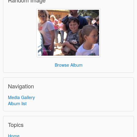
Random Image
Browse Album
Navigation
Media Gallery
Album list
Topics
Home