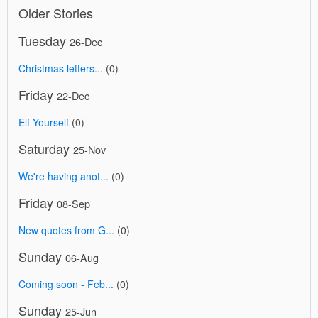
Older Stories
Tuesday
26-Dec
Christmas letters...
(0)
Friday
22-Dec
Elf Yourself
(0)
Saturday
25-Nov
We're having anot...
(0)
Friday
08-Sep
New quotes from G...
(0)
Sunday
06-Aug
Coming soon - Feb...
(0)
Sunday
25-Jun