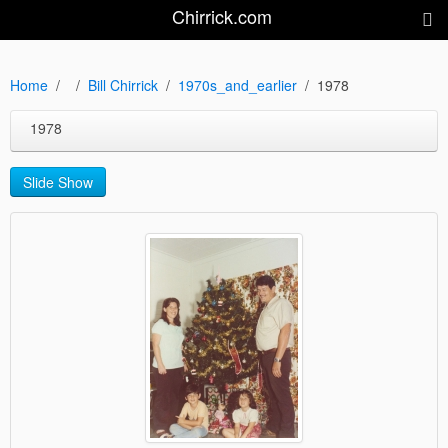
Chirrick.com
Home
Bill Chirrick
1970s_and_earlier
1978
1978
Slide Show