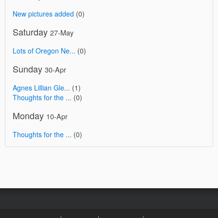
New pictures added
(0)
Saturday
27-May
Lots of Oregon Ne...
(0)
Sunday
30-Apr
Agnes Lillian Gle...
(1)
Thoughts for the ...
(0)
Monday
10-Apr
Thoughts for the ...
(0)