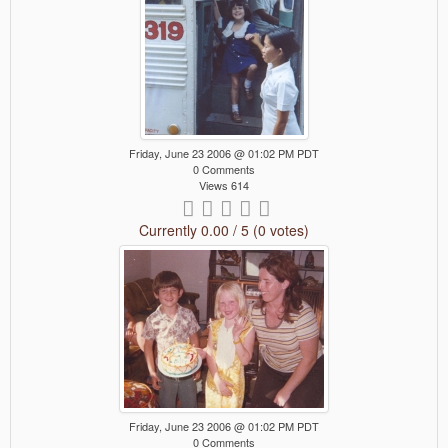
Friday, June 23 2006 @ 01:02 PM PDT
0 Comments
Views 614
Currently 0.00 / 5 (0 votes)
Friday, June 23 2006 @ 01:02 PM PDT
0 Comments