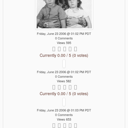
Friday, June 23 2006 @ 01:02 PM PDT
0 Comments
Views 595
Currently 0.00 / 5 (0 votes)
Friday, June 23 2006 @ 01:02 PM PDT
0 Comments
Views 582
Currently 0.00 / 5 (0 votes)
Friday, June 23 2006 @ 01:03 PM PDT
0 Comments
Views 653