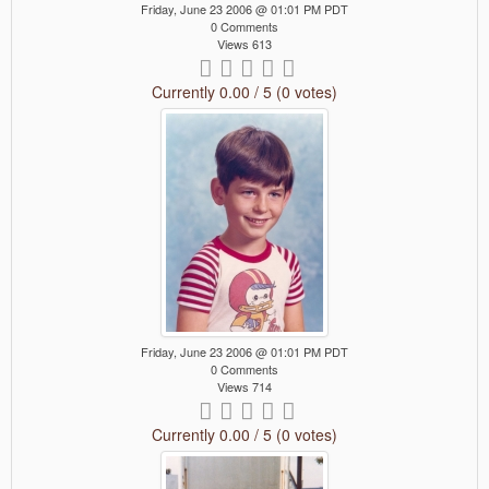
Friday, June 23 2006 @ 01:01 PM PDT
0 Comments
Views 613
Currently 0.00 / 5 (0 votes)
Friday, June 23 2006 @ 01:01 PM PDT
0 Comments
Views 714
Currently 0.00 / 5 (0 votes)