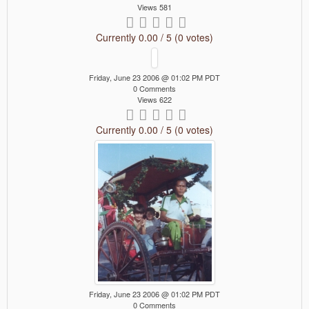
Views 581
Currently 0.00 / 5 (0 votes)
Friday, June 23 2006 @ 01:02 PM PDT
0 Comments
Views 622
Currently 0.00 / 5 (0 votes)
Friday, June 23 2006 @ 01:02 PM PDT
0 Comments