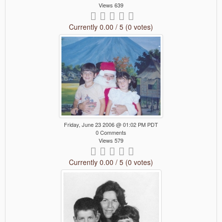
Views 639
Currently 0.00 / 5 (0 votes)
Friday, June 23 2006 @ 01:02 PM PDT
0 Comments
Views 579
Currently 0.00 / 5 (0 votes)