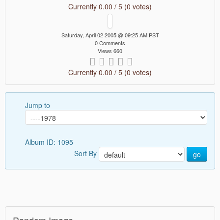
Currently 0.00 / 5 (0 votes)
Saturday, April 02 2005 @ 09:25 AM PST
0 Comments
Views 660
Currently 0.00 / 5 (0 votes)
Jump to
Album ID: 1095
Sort By
go