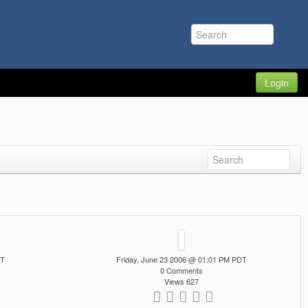
Login
DT
Friday, June 23 2006 @ 01:01 PM PDT
0 Comments
Views 627