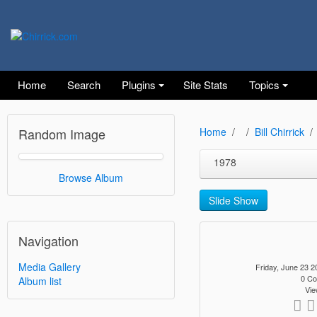
Home
Search
Plugins
Site Stats
Topics
Random Image
Home
Bill Chirrick
1978
Browse Album
Slide Show
Navigation
Media Gallery
Friday, June 23
0 C
Album list
Vie