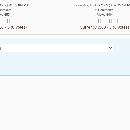
 2006 @ 01:03 PM PDT
Saturday, April 02 2005 @ 09:25 AM 
omments
0 Comments
ws 655
Views 660
00 / 5 (0 votes)
Currently 0.00 / 5 (0 votes)