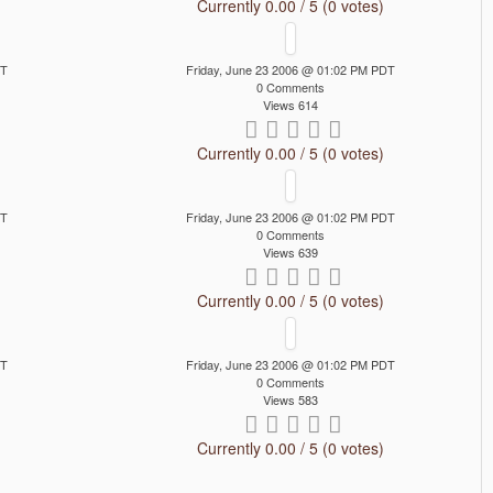
Currently 0.00 / 5 (0 votes)
DT
Friday, June 23 2006 @ 01:02 PM PDT
0 Comments
Views 614
Currently 0.00 / 5 (0 votes)
DT
Friday, June 23 2006 @ 01:02 PM PDT
0 Comments
Views 639
Currently 0.00 / 5 (0 votes)
DT
Friday, June 23 2006 @ 01:02 PM PDT
0 Comments
Views 583
Currently 0.00 / 5 (0 votes)