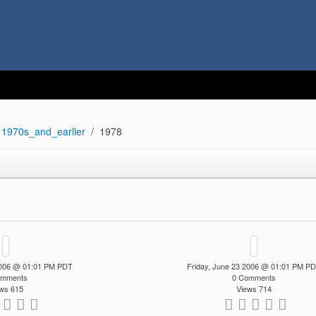
1970s_and_earlier
1978
 2006 @ 01:01 PM PDT
Friday, June 23 2006 @ 01:01 PM P
omments
0 Comments
ws 615
Views 714