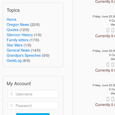
Currently 0.
Topics
Friday, June 23
Home
0 C
Oregon News
(22/0)
Vie
Quotes
(12/0)
Glennon History
(1/0)
Currently 0.
Family letters
(17/0)
Star Wars
(1/0)
General News
(14/0)
Friday, June 23
Grandpa's Speeches
(0/0)
0 C
Vie
GeekLog
(6/0)
Currently 0.
My Account
Friday, June 23
0 C
Vie
Currently 0.