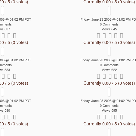
00 / 5 (0 votes)
Currently 0.00 / 5 (0 votes)
 2006 @ 01:02 PM PDT
Friday, June 23 2006 @ 01:02 PM P
omments
0 Comments
ws 637
Views 645
00 / 5 (0 votes)
Currently 0.00 / 5 (0 votes)
 2006 @ 01:02 PM PDT
Friday, June 23 2006 @ 01:02 PM P
omments
0 Comments
ws 583
Views 622
00 / 5 (0 votes)
Currently 0.00 / 5 (0 votes)
 2006 @ 01:02 PM PDT
Friday, June 23 2006 @ 01:02 PM P
omments
0 Comments
ws 580
Views 595
00 / 5 (0 votes)
Currently 0.00 / 5 (0 votes)