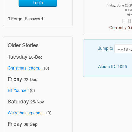
Login
Friday, June 23
0 C
Vie
Forgot Password
Currently 0.
Older Stories
Jump to
Tuesday
26-Dec
Album ID: 1095
Christmas letters...
(0)
Friday
22-Dec
Elf Yourself
(0)
Saturday
25-Nov
We're having anot...
(0)
Friday
08-Sep