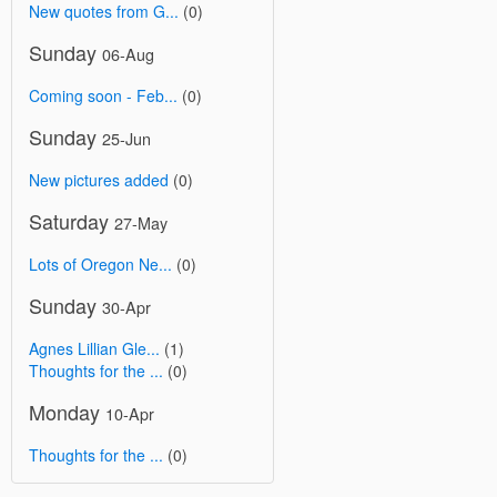
New quotes from G...
(0)
Sunday
06-Aug
Coming soon - Feb...
(0)
Sunday
25-Jun
New pictures added
(0)
Saturday
27-May
Lots of Oregon Ne...
(0)
Sunday
30-Apr
Agnes Lillian Gle...
(1)
Thoughts for the ...
(0)
Monday
10-Apr
Thoughts for the ...
(0)