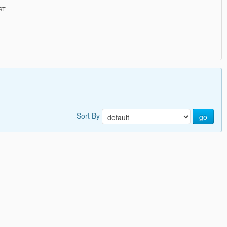
PST
Sort By
go