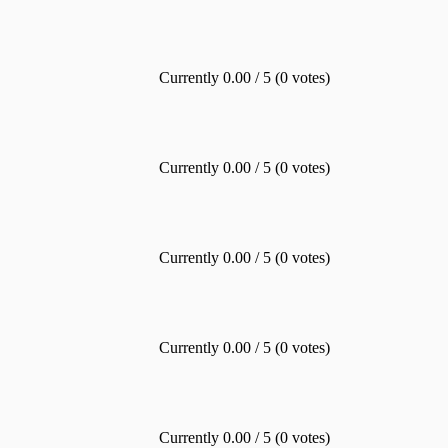
Currently 0.00 / 5 (0 votes)
Currently 0.00 / 5 (0 votes)
Currently 0.00 / 5 (0 votes)
Currently 0.00 / 5 (0 votes)
Currently 0.00 / 5 (0 votes)