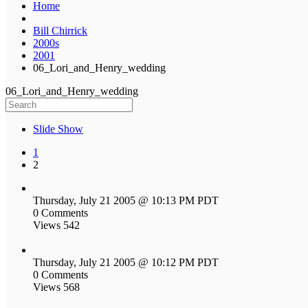
Home
Bill Chirrick
2000s
2001
06_Lori_and_Henry_wedding
06_Lori_and_Henry_wedding
Slide Show
1
2
Thursday, July 21 2005 @ 10:13 PM PDT
0 Comments
Views 542
Thursday, July 21 2005 @ 10:12 PM PDT
0 Comments
Views 568