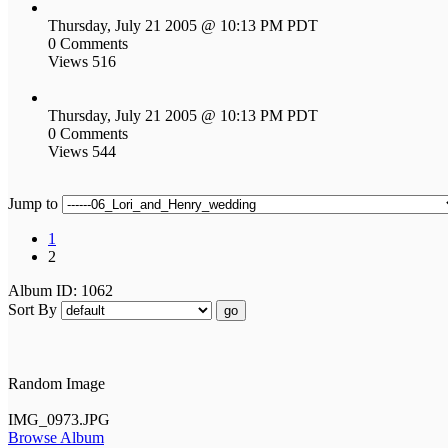
Thursday, July 21 2005 @ 10:13 PM PDT
0 Comments
Views 516
Thursday, July 21 2005 @ 10:13 PM PDT
0 Comments
Views 544
Jump to
1
2
Album ID: 1062
Sort By
go
Random Image
IMG_0973.JPG
Browse Album