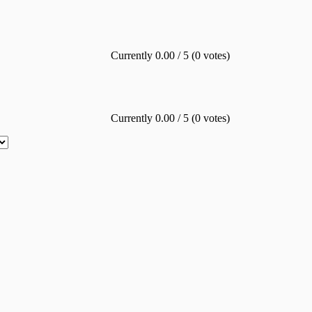
Currently 0.00 / 5 (0 votes)
Currently 0.00 / 5 (0 votes)