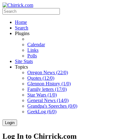
Home
Search
Plugins
Calendar
Links
Polls
Site Stats
Topics
Oregon News (22/0)
Quotes (12/0)
Glennon History (1/0)
Family letters (17/0)
Star Wars (1/0)
General News (14/0)
Grandpa's Speeches (0/0)
GeekLog (6/0)
Login
Log In to Chirrick.com