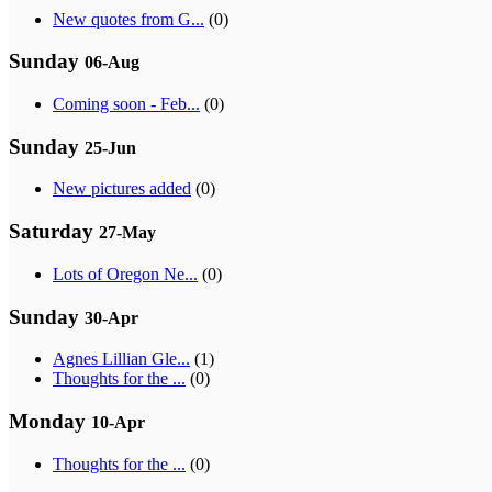
New quotes from G...
(0)
Sunday
06-Aug
Coming soon - Feb...
(0)
Sunday
25-Jun
New pictures added
(0)
Saturday
27-May
Lots of Oregon Ne...
(0)
Sunday
30-Apr
Agnes Lillian Gle...
(1)
Thoughts for the ...
(0)
Monday
10-Apr
Thoughts for the ...
(0)