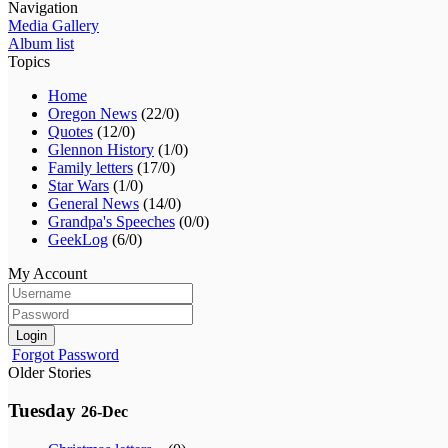
Navigation
Media Gallery
Album list
Topics
Home
Oregon News
(22/0)
Quotes
(12/0)
Glennon History
(1/0)
Family letters
(17/0)
Star Wars
(1/0)
General News
(14/0)
Grandpa's Speeches
(0/0)
GeekLog
(6/0)
My Account
Login
Forgot Password
Older Stories
Tuesday
26-Dec