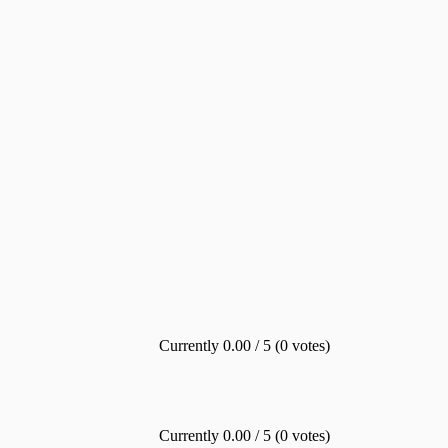
Currently 0.00 / 5 (0 votes)
Currently 0.00 / 5 (0 votes)