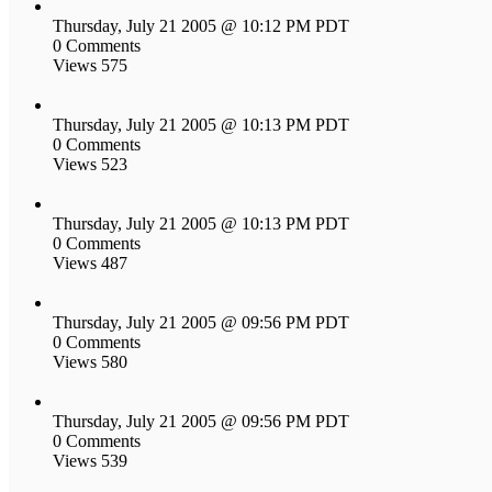
Thursday, July 21 2005 @ 10:12 PM PDT
0 Comments
Views 575
Thursday, July 21 2005 @ 10:13 PM PDT
0 Comments
Views 523
Thursday, July 21 2005 @ 10:13 PM PDT
0 Comments
Views 487
Thursday, July 21 2005 @ 09:56 PM PDT
0 Comments
Views 580
Thursday, July 21 2005 @ 09:56 PM PDT
0 Comments
Views 539