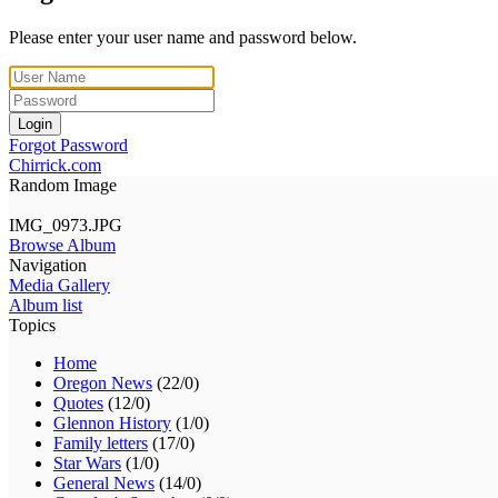
Please enter your user name and password below.
Login
Forgot Password
Chirrick.com
Random Image
IMG_0973.JPG
Browse Album
Navigation
Media Gallery
Album list
Topics
Home
Oregon News
(22/0)
Quotes
(12/0)
Glennon History
(1/0)
Family letters
(17/0)
Star Wars
(1/0)
General News
(14/0)