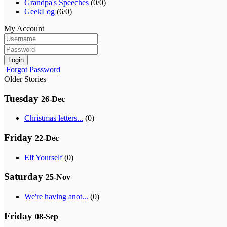
Grandpa's Speeches
(0/0)
GeekLog
(6/0)
My Account
Login
Forgot Password
Older Stories
Tuesday
26-Dec
Christmas letters...
(0)
Friday
22-Dec
Elf Yourself
(0)
Saturday
25-Nov
We're having anot...
(0)
Friday
08-Sep