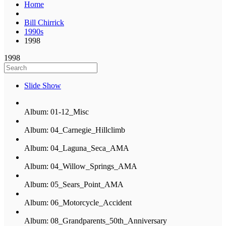
Home
Bill Chirrick
1990s
1998
1998
Slide Show
Album: 01-12_Misc
Album: 04_Carnegie_Hillclimb
Album: 04_Laguna_Seca_AMA
Album: 04_Willow_Springs_AMA
Album: 05_Sears_Point_AMA
Album: 06_Motorcycle_Accident
Album: 08_Grandparents_50th_Anniversary