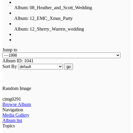
Album: 08_Heather_and_Scott_Wedding
Album: 12_EMC_Xmas_Party
Album: 12_Sherry_Warren_wedding
Jump to
Album ID: 1041
Sort By
go
Random Image
cimg0291
Browse Album
Navigation
Media Gallery
Album list
Topics