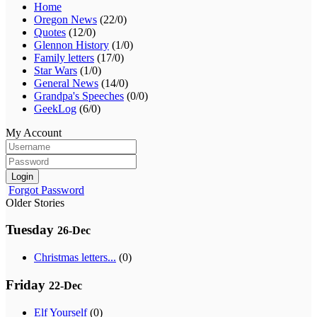
Home
Oregon News
(22/0)
Quotes
(12/0)
Glennon History
(1/0)
Family letters
(17/0)
Star Wars
(1/0)
General News
(14/0)
Grandpa's Speeches
(0/0)
GeekLog
(6/0)
My Account
Login
Forgot Password
Older Stories
Tuesday
26-Dec
Christmas letters...
(0)
Friday
22-Dec
Elf Yourself
(0)