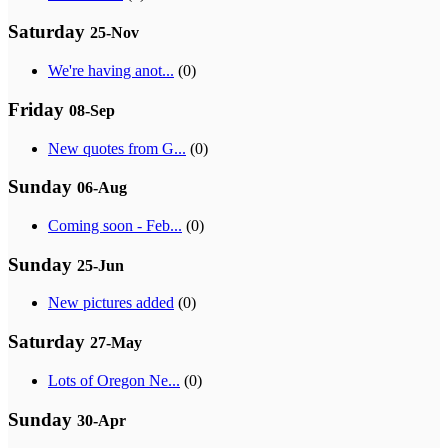
Saturday
25-Nov
We're having anot...
(0)
Friday
08-Sep
New quotes from G...
(0)
Sunday
06-Aug
Coming soon - Feb...
(0)
Sunday
25-Jun
New pictures added
(0)
Saturday
27-May
Lots of Oregon Ne...
(0)
Sunday
30-Apr