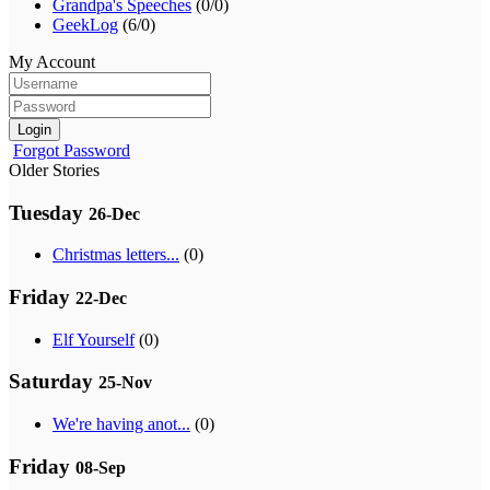
Grandpa's Speeches
(0/0)
GeekLog
(6/0)
My Account
Login
Forgot Password
Older Stories
Tuesday
26-Dec
Christmas letters...
(0)
Friday
22-Dec
Elf Yourself
(0)
Saturday
25-Nov
We're having anot...
(0)
Friday
08-Sep