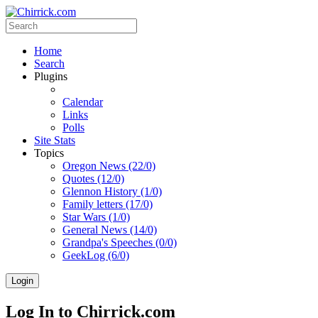
Home
Search
Plugins
Calendar
Links
Polls
Site Stats
Topics
Oregon News (22/0)
Quotes (12/0)
Glennon History (1/0)
Family letters (17/0)
Star Wars (1/0)
General News (14/0)
Grandpa's Speeches (0/0)
GeekLog (6/0)
Login
Log In to Chirrick.com