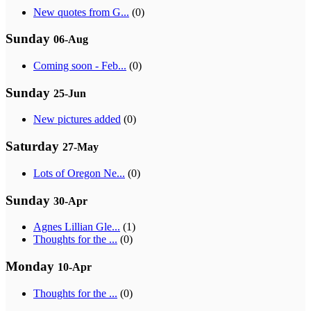
New quotes from G...
(0)
Sunday
06-Aug
Coming soon - Feb...
(0)
Sunday
25-Jun
New pictures added
(0)
Saturday
27-May
Lots of Oregon Ne...
(0)
Sunday
30-Apr
Agnes Lillian Gle...
(1)
Thoughts for the ...
(0)
Monday
10-Apr
Thoughts for the ...
(0)