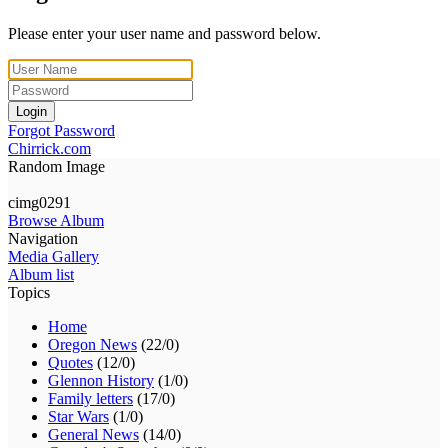
Please enter your user name and password below.
Login
Forgot Password
Chirrick.com
Random Image
cimg0291
Browse Album
Navigation
Media Gallery
Album list
Topics
Home
Oregon News
(22/0)
Quotes
(12/0)
Glennon History
(1/0)
Family letters
(17/0)
Star Wars
(1/0)
General News
(14/0)