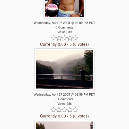
Wednesday, April 27 2005 @ 09:59 PM PDT
0 Comments
Views 639
Currently 0.00 / 5 (0 votes)
Wednesday, April 27 2005 @ 09:59 PM PDT
0 Comments
Views 586
Currently 0.00 / 5 (0 votes)