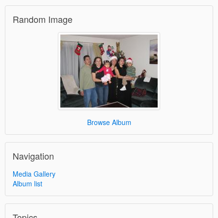
Random Image
Browse Album
Navigation
Media Gallery
Album list
Topics