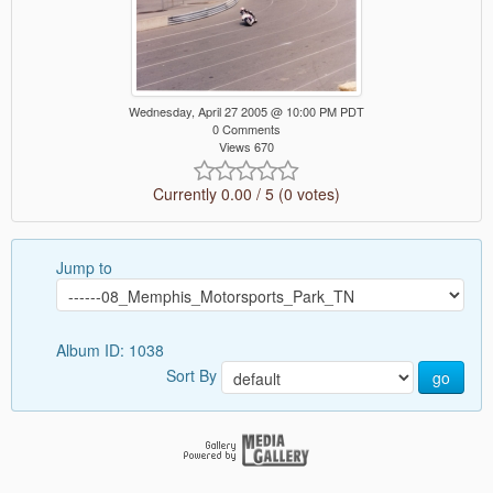
Wednesday, April 27 2005 @ 10:00 PM PDT
0 Comments
Views 670
Currently 0.00 / 5 (0 votes)
Jump to
Album ID: 1038
Sort By
go