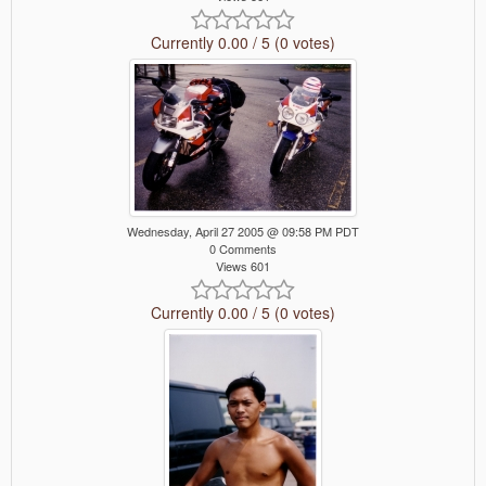
Currently 0.00 / 5 (0 votes)
Wednesday, April 27 2005 @ 09:58 PM PDT
0 Comments
Views 601
Currently 0.00 / 5 (0 votes)