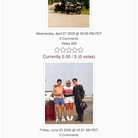
Wednesday, April 27 2005 @ 09:59 PM PDT
0 Comments
Views 605
Currently 0.00 / 5 (0 votes)
Friday, June 23 2006 @ 04:21 AM PDT
0 Comments