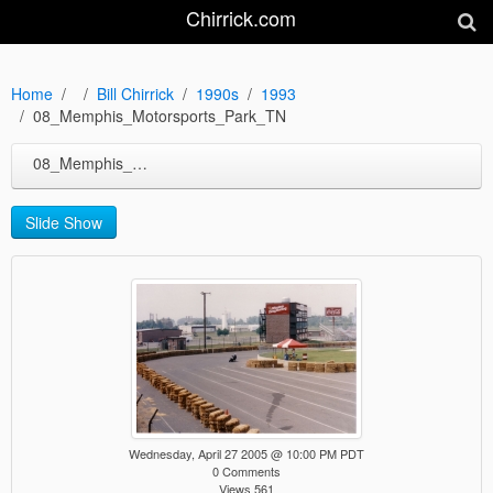
Chirrick.com
Home
Bill Chirrick
1990s
1993
08_Memphis_Motorsports_Park_TN
08_Memphis_Motorsports_Park_TN
Slide Show
Wednesday, April 27 2005 @ 10:00 PM PDT
0 Comments
Views 561