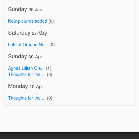
Sunday
25-Jun
New pictures added
(0)
Saturday
27-May
Lots of Oregon Ne...
(0)
Sunday
30-Apr
Agnes Lillian Gle...
(1)
Thoughts for the ...
(0)
Monday
10-Apr
Thoughts for the ...
(0)