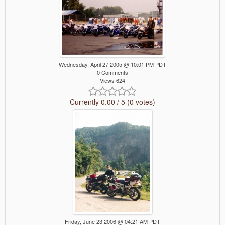
Wednesday, April 27 2005 @ 10:01 PM PDT
0 Comments
Views 624
Currently 0.00 / 5 (0 votes)
Friday, June 23 2006 @ 04:21 AM PDT