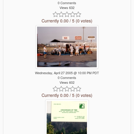
0 Comments
Views 632
Currently 0.00 / 5 (0 votes)
Wednesday, April 27 2005 @ 10:00 PM PDT
0 Comments
Views 602
Currently 0.00 / 5 (0 votes)