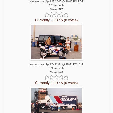
Wednesday, April 27 2005 @ 10:00 PM PDT
0 Comments
Views 597
Currently 0.00 / 5 (0 votes)
Wednesday, April 27 2005 @ 10:00 PM PDT
0 Comments
Views 570
Currently 0.00 / 5 (0 votes)