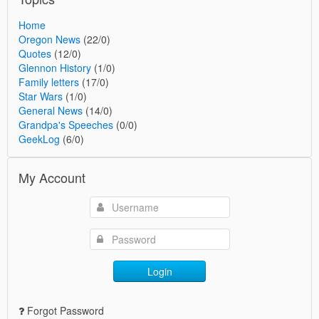
Home
Oregon News
(22/0)
Quotes
(12/0)
Glennon History
(1/0)
Family letters
(17/0)
Star Wars
(1/0)
General News
(14/0)
Grandpa's Speeches
(0/0)
GeekLog
(6/0)
My Account
Login
Forgot Password