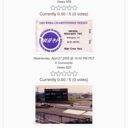
Views 559
Currently 0.00 / 5 (0 votes)
Wednesday, April 27 2005 @ 10:02 PM PDT
0 Comments
Views 625
Currently 0.00 / 5 (0 votes)