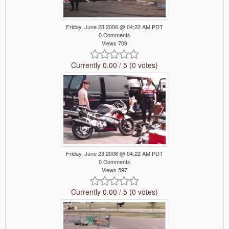
Friday, June 23 2006 @ 04:22 AM PDT
0 Comments
Views 709
Currently 0.00 / 5 (0 votes)
Friday, June 23 2006 @ 04:22 AM PDT
0 Comments
Views 597
Currently 0.00 / 5 (0 votes)