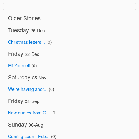
Older Stories
Tuesday
26-Dec
Christmas letters...
(0)
Friday
22-Dec
Elf Yourself
(0)
Saturday
25-Nov
We're having anot...
(0)
Friday
08-Sep
New quotes from G...
(0)
Sunday
06-Aug
Coming soon - Feb...
(0)