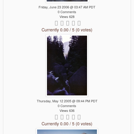
Friday, June 23 2006 @ 03:47 AM PDT
0 Comments
Views 628
Currently 0.00 / 5 (0 votes)
Thursday, May 12 2005 @ 09:44 PM PDT
0 Comments
Views 636
Currently 0.00 / 5 (0 votes)