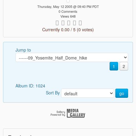
Thursday, May 12 2005 @ 09:40 PM PDT
0 Comments
Views 648
Currently 0.00 / 5 (0 votes)
Jump to
1
2
Album ID: 1024
Sort By
go