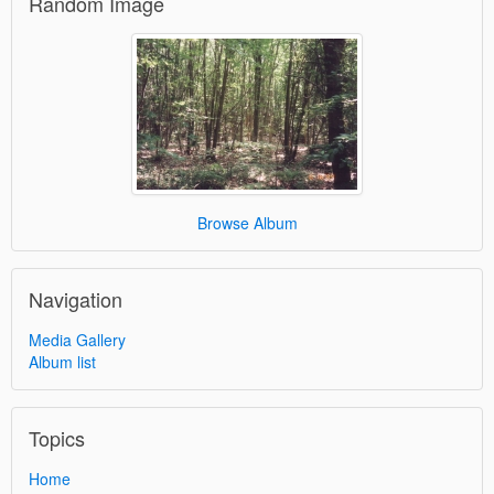
Random Image
Browse Album
Navigation
Media Gallery
Album list
Topics
Home