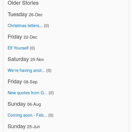
Older Stories
Tuesday
26-Dec
Christmas letters...
(0)
Friday
22-Dec
Elf Yourself
(0)
Saturday
25-Nov
We're having anot...
(0)
Friday
08-Sep
New quotes from G...
(0)
Sunday
06-Aug
Coming soon - Feb...
(0)
Sunday
25-Jun