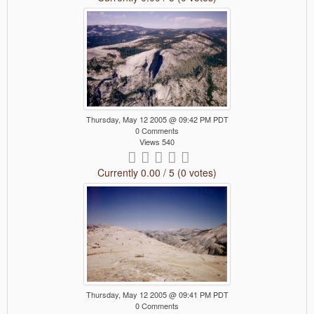
Thursday, May 12 2005 @ 09:42 PM PDT
0 Comments
Views 540
Currently 0.00 / 5 (0 votes)
Thursday, May 12 2005 @ 09:41 PM PDT
0 Comments