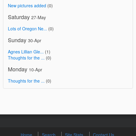
New pictures added
(0)
Saturday
27-May
Lots of Oregon Ne...
(0)
Sunday
30-Apr
Agnes Lillian Gle...
(1)
Thoughts for the ...
(0)
Monday
10-Apr
Thoughts for the ...
(0)
Home
Search
Site Stats
Contact Us