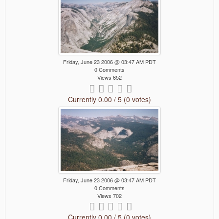
Friday, June 23 2006 @ 03:47 AM PDT
0 Comments
Views 652
Currently 0.00 / 5 (0 votes)
Friday, June 23 2006 @ 03:47 AM PDT
0 Comments
Views 702
Currently 0.00 / 5 (0 votes)