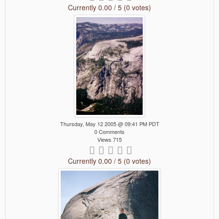
Currently 0.00 / 5 (0 votes)
Thursday, May 12 2005 @ 09:41 PM PDT
0 Comments
Views 715
Currently 0.00 / 5 (0 votes)