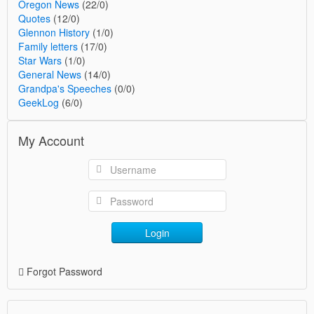
Oregon News
(22/0)
Quotes
(12/0)
Glennon History
(1/0)
Family letters
(17/0)
Star Wars
(1/0)
General News
(14/0)
Grandpa's Speeches
(0/0)
GeekLog
(6/0)
My Account
Login
Forgot Password