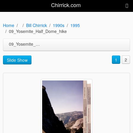
Chirrick.com
Home
Bill Chirrick
1990s
1995
09_Yosemite_Half_Dome_hike
09_Yosemite_Half_Dome_hike
1
2
Slide Show