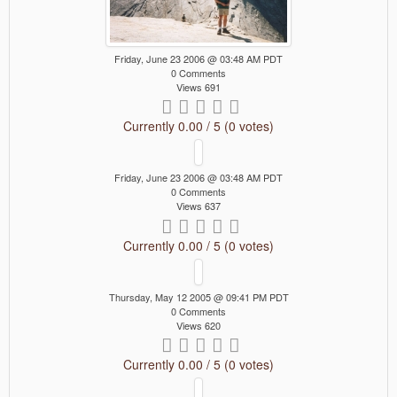
Friday, June 23 2006 @ 03:48 AM PDT
0 Comments
Views 691
Currently 0.00 / 5 (0 votes)
Friday, June 23 2006 @ 03:48 AM PDT
0 Comments
Views 637
Currently 0.00 / 5 (0 votes)
Thursday, May 12 2005 @ 09:41 PM PDT
0 Comments
Views 620
Currently 0.00 / 5 (0 votes)