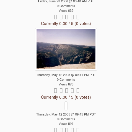
Friday, June 23 2006 @ 03:48 AM PDT
0 Comments
Views 639
Currently 0.00 / 5 (0 votes)
Thursday, May 12 2005 @ 09:41 PM PDT
0 Comments
Views 676
Currently 0.00 / 5 (0 votes)
Thursday, May 12 2005 @ 09:45 PM PDT
0 Comments
Views 597