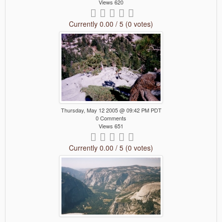
Views 620
Currently 0.00 / 5 (0 votes)
Thursday, May 12 2005 @ 09:42 PM PDT
0 Comments
Views 651
Currently 0.00 / 5 (0 votes)