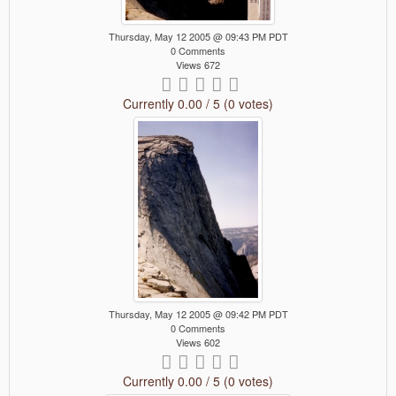
Thursday, May 12 2005 @ 09:43 PM PDT
0 Comments
Views 672
Currently 0.00 / 5 (0 votes)
Thursday, May 12 2005 @ 09:42 PM PDT
0 Comments
Views 602
Currently 0.00 / 5 (0 votes)