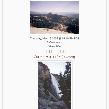
Thursday, May 12 2005 @ 09:40 PM PDT
0 Comments
Views 634
Currently 0.00 / 5 (0 votes)