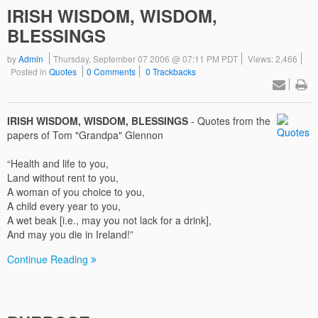
IRISH WISDOM, WISDOM,
BLESSINGS
by
Admin
Thursday, September 07 2006 @ 07:11 PM PDT
Views: 2,466
Posted in
Quotes
0 Comments
0 Trackbacks
IRISH WISDOM, WISDOM, BLESSINGS
- Quotes from the
papers of Tom "Grandpa" Glennon
“Health and life to you,
Land without rent to you,
A woman of you choice to you,
A child every year to you,
A wet beak [i.e., may you not lack for a drink],
And may you die in Ireland!”
Continue Reading