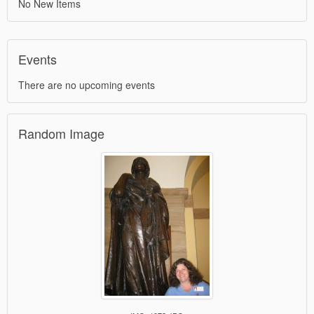
No New Items
Events
There are no upcoming events
Random Image