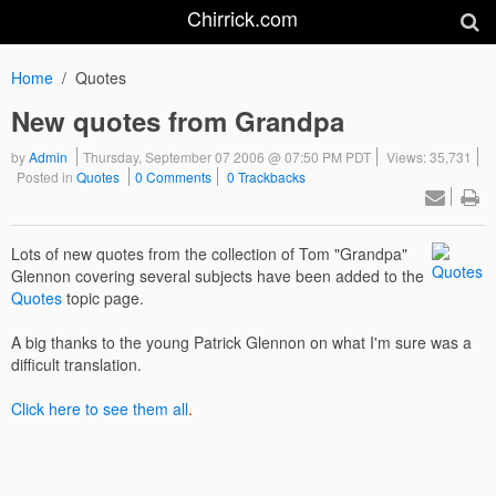
Chirrick.com
Home
Quotes
New quotes from Grandpa
by
Admin
Thursday, September 07 2006 @ 07:50 PM PDT
Views: 35,731
Posted in
Quotes
0 Comments
0 Trackbacks
Lots of new quotes from the collection of Tom "Grandpa"
Glennon covering several subjects have been added to the
Quotes
topic page.
A big thanks to the young Patrick Glennon on what I'm sure was a
difficult translation.
Click here to see them all
.