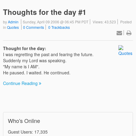
Thoughts for the day #1
by
Admin
Sunday, April 09 2006 @ 06:45 PM PDT
Views: 43,523
Posted
in
Quotes
0 Comments
0 Trackbacks
Thought for the day:
I was regretting the past and fearing the future.
Suddenly my Lord was speaking.
"My name is I AM".
He paused. I waited. He continued.
Continue Reading
Who's Online
Guest Users: 17,335