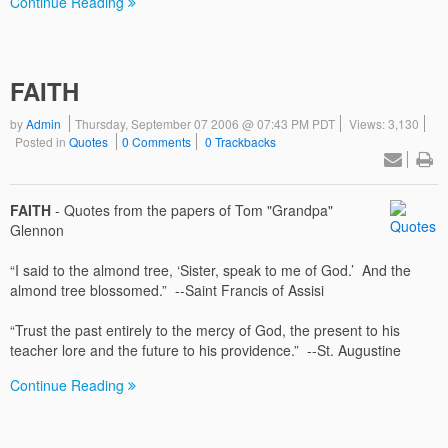
Continue Reading
FAITH
by
Admin
Thursday, September 07 2006 @ 07:43 PM PDT
Views: 3,130
Posted in
Quotes
0 Comments
0 Trackbacks
FAITH
- Quotes from the papers of Tom "Grandpa"
Glennon
“I said to the almond tree, ‘Sister, speak to me of God.’ And the
almond tree blossomed.” --Saint Francis of Assisi
“Trust the past entirely to the mercy of God, the present to his
teacher lore and the future to his providence.” --St. Augustine
Continue Reading