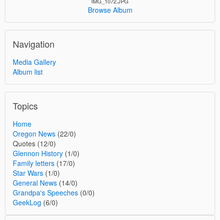
IMG_1072.JPG
Browse Album
Navigation
Media Gallery
Album list
Topics
Home
Oregon News
(22/0)
Quotes (12/0)
Glennon History
(1/0)
Family letters
(17/0)
Star Wars
(1/0)
General News
(14/0)
Grandpa's Speeches
(0/0)
GeekLog
(6/0)