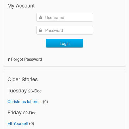
My Account
Login
Forgot Password
Older Stories
Tuesday
26-Dec
Christmas letters...
(0)
Friday
22-Dec
Elf Yourself
(0)