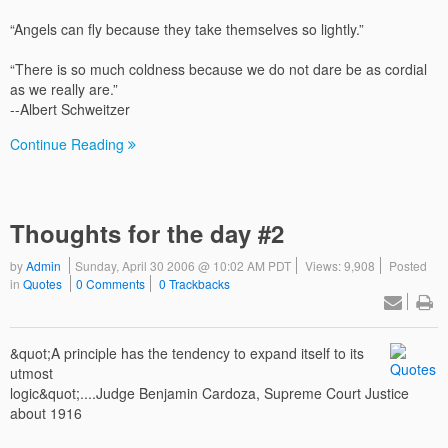
“Angels can fly because they take themselves so lightly.”
“There is so much coldness because we do not dare be as cordial
as we really are.”
--Albert Schweitzer
Continue Reading
Thoughts for the day #2
by
Admin
Sunday, April 30 2006 @ 10:02 AM PDT
Views: 9,908
Posted
in
Quotes
0 Comments
0 Trackbacks
&quot;A principle has the tendency to expand itself to its
utmost
logic&quot;....Judge Benjamin Cardoza, Supreme Court Justice
about 1916