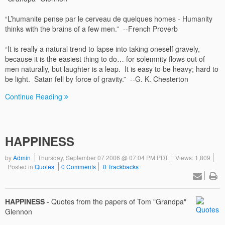
“L’humanite pense par le cerveau de quelques homes - Humanity
thinks with the brains of a few men.” --French Proverb
“It is really a natural trend to lapse into taking oneself gravely,
because it is the easiest thing to do… for solemnity flows out of
men naturally, but laughter is a leap. It is easy to be heavy; hard to
be light. Satan fell by force of gravity.” --G. K. Chesterton
Continue Reading
HAPPINESS
by
Admin
Thursday, September 07 2006 @ 07:04 PM PDT
Views: 1,809
Posted in
Quotes
0 Comments
0 Trackbacks
HAPPINESS
- Quotes from the papers of Tom "Grandpa"
Glennon