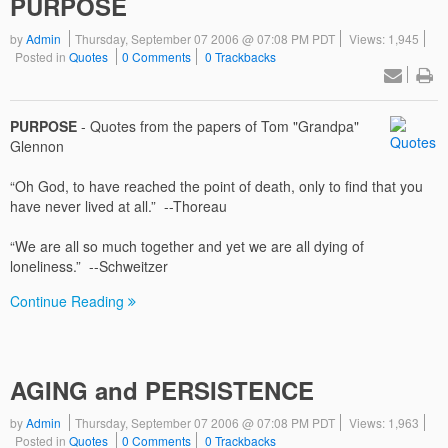
PURPOSE
by
Admin
Thursday, September 07 2006 @ 07:08 PM PDT
Views: 1,945
Posted in
Quotes
0 Comments
0 Trackbacks
PURPOSE
- Quotes from the papers of Tom "Grandpa"
Glennon
“Oh God, to have reached the point of death, only to find that you
have never lived at all.” --Thoreau
“We are all so much together and yet we are all dying of
loneliness.” --Schweitzer
Continue Reading
AGING and PERSISTENCE
by
Admin
Thursday, September 07 2006 @ 07:08 PM PDT
Views: 1,963
Posted in
Quotes
0 Comments
0 Trackbacks