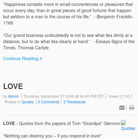
“Happiness consists more in small conveniences or pleasures that
occur every day, than in great pieces of good fortune that happen
but seldom to a man in the course of his life.” --Benjamin Franklin-
1768
“Our grand business undoubtedly is not to see what lies dimly at a
distance, but to do what lies clearly at hand.” --Essays-Signs of the
Times, Thomas Carlyle
Continue Reading
LOVE
by
Admin
Thursday, September 07 2006 @ 06:45 PM PDT
Views: 2,100
Posted in
Quotes
0 Comments
0 Trackbacks
LOVE
- Quotes from the papers of Tom "Grandpa" Glennon
“Nothing can destroy you – if you respond in love!”