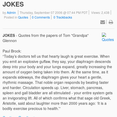
JOKES
by
Admin
Thursday, September 07 2006 @ 07:44 PM PDT
Views: 2,438
Posted in
Quotes
0 Comments
0 Trackbacks
JOKES
- Quotes from the papers of Tom "Grandpa"
Glennon
Paul Brock:
“Today’s doctors tell us that hearty laugh is great exercise. When
you emit an explosive guffaw, they say, your diaphragm descends
deep into your body and your lungs expand, greatly increasing the
amount of oxygen being taken into them. At the same time, as it
expands sideways, the diaphragm gives your heart a gentle,
rhythmic massage. That noble organ responds by beating faster
and harder. Circulation speeds up. Liver, stomach, pancreas,
spleen and gall bladder are all stimulated - your entire system gets
an invigorating lift. All of which confirms what that sage old Greek,
Aristotle, said about laughter more than 2000 years ago: ‘It is a
bodily exercise precious to health.’”