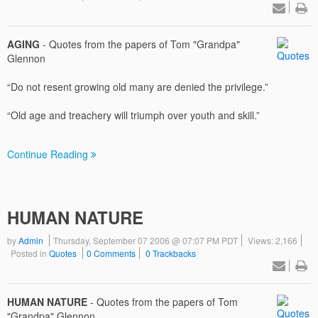
AGING
- Quotes from the papers of Tom "Grandpa"
Glennon
“Do not resent growing old many are denied the privilege.”
“Old age and treachery will triumph over youth and skill.”
Continue Reading
HUMAN NATURE
by
Admin
Thursday, September 07 2006 @ 07:07 PM PDT
Views: 2,166
Posted in
Quotes
0 Comments
0 Trackbacks
HUMAN NATURE
- Quotes from the papers of Tom
"Grandpa" Glennon