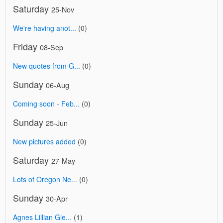
Saturday
25-Nov
We're having anot...
(0)
Friday
08-Sep
New quotes from G...
(0)
Sunday
06-Aug
Coming soon - Feb...
(0)
Sunday
25-Jun
New pictures added
(0)
Saturday
27-May
Lots of Oregon Ne...
(0)
Sunday
30-Apr
Agnes Lillian Gle...
(1)