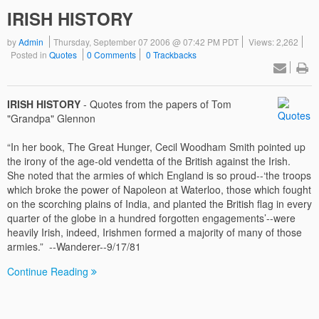
IRISH HISTORY
by
Admin
Thursday, September 07 2006 @ 07:42 PM PDT
Views: 2,262
Posted in
Quotes
0 Comments
0 Trackbacks
IRISH HISTORY
- Quotes from the papers of Tom
"Grandpa" Glennon
“In her book, The Great Hunger, Cecil Woodham Smith pointed up
the irony of the age-old vendetta of the British against the Irish.
She noted that the armies of which England is so proud--‘the troops
which broke the power of Napoleon at Waterloo, those which fought
on the scorching plains of India, and planted the British flag in every
quarter of the globe in a hundred forgotten engagements’--were
heavily Irish, indeed, Irishmen formed a majority of many of those
armies.” --Wanderer--9/17/81
Continue Reading