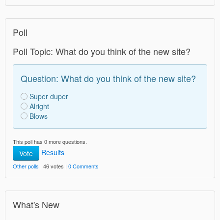
Poll
Poll Topic: What do you think of the new site?
Question: What do you think of the new site?
Super duper
Alright
Blows
This poll has 0 more questions.
Results
Vote
Other polls
| 46 votes |
0 Comments
What's New