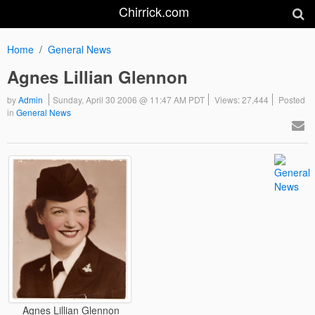
Chirrick.com
Home
General News
Agnes Lillian Glennon
by
Admin
Sunday, April 30 2006 @ 11:47 AM PDT
Views: 27,444
Posted
in
General News
Agnes Lillian Glennon