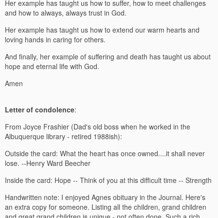
Her example has taught us how to suffer, how to meet challenges
and how to always, always trust in God.
Her example has taught us how to extend our warm hearts and
loving hands in caring for others.
And finally, her example of suffering and death has taught us about
hope and eternal life with God.
Amen
Letter of condolence
:
From Joyce Frashier (Dad's old boss when he worked in the
Albuquerque library - retired 1988ish):
Outside the card: What the heart has once owned....it shall never
lose. --Henry Ward Beecher
Inside the card: Hope -- Think of you at this difficult time -- Strength
Handwritten note: I enjoyed Agnes obituary in the Journal. Here's
an extra copy for someone. Listing all the children, grand children
and great grand children is unique - not often done. Such a rich