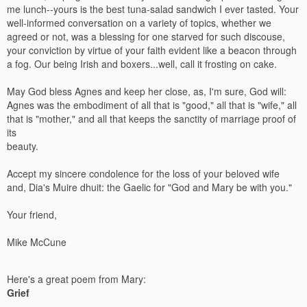
me lunch--yours is the best tuna-salad sandwich I ever tasted. Your
well-informed conversation on a variety of topics, whether we
agreed or not, was a blessing for one starved for such discouse,
your conviction by virtue of your faith evident like a beacon through
a fog. Our being Irish and boxers...well, call it frosting on cake.
May God bless Agnes and keep her close, as, I'm sure, God will:
Agnes was the embodiment of all that is "good," all that is "wife," all
that is "mother," and all that keeps the sanctity of marriage proof of
its
beauty.
Accept my sincere condolence for the loss of your beloved wife
and, Dia's Muire dhuit: the Gaelic for "God and Mary be with you."
Your friend,
Mike McCune
Here's a great poem from Mary:
Grief