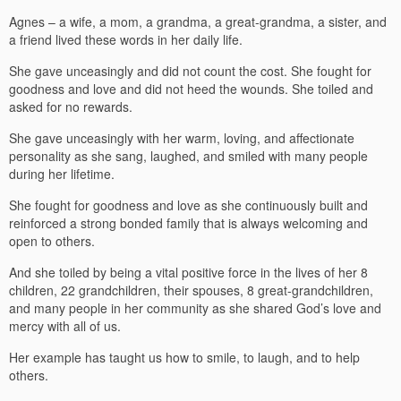
Agnes – a wife, a mom, a grandma, a great-grandma, a sister, and
a friend lived these words in her daily life.
She gave unceasingly and did not count the cost. She fought for
goodness and love and did not heed the wounds. She toiled and
asked for no rewards.
She gave unceasingly with her warm, loving, and affectionate
personality as she sang, laughed, and smiled with many people
during her lifetime.
She fought for goodness and love as she continuously built and
reinforced a strong bonded family that is always welcoming and
open to others.
And she toiled by being a vital positive force in the lives of her 8
children, 22 grandchildren, their spouses, 8 great-grandchildren,
and many people in her community as she shared God’s love and
mercy with all of us.
Her example has taught us how to smile, to laugh, and to help
others.