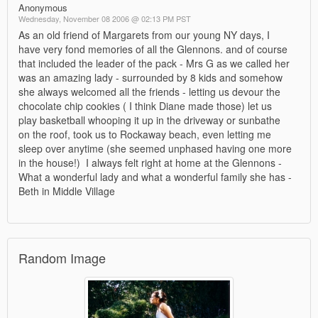
Anonymous
Wednesday, November 08 2006 @ 02:13 PM PST
As an old friend of Margarets from our young NY days, I
have very fond memories of all the Glennons. and of course
that included the leader of the pack - Mrs G as we called her
was an amazing lady - surrounded by 8 kids and somehow
she always welcomed all the friends - letting us devour the
chocolate chip cookies ( I think Diane made those) let us
play basketball whooping it up in the driveway or sunbathe
on the roof, took us to Rockaway beach, even letting me
sleep over anytime (she seemed unphased having one more
in the house!) I always felt right at home at the Glennons -
What a wonderful lady and what a wonderful family she has -
Beth in Middle Village
Random Image