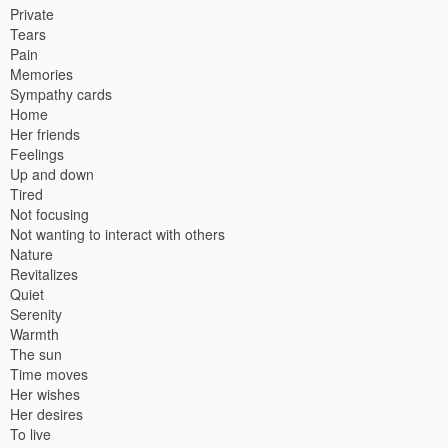
Private
Tears
Pain
Memories
Sympathy cards
Home
Her friends
Feelings
Up and down
Tired
Not focusing
Not wanting to interact with others
Nature
Revitalizes
Quiet
Serenity
Warmth
The sun
Time moves
Her wishes
Her desires
To live