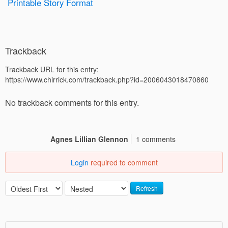
Printable Story Format
Trackback
Trackback URL for this entry:
https://www.chirrick.com/trackback.php?id=2006043018470860
No trackback comments for this entry.
Agnes Lillian Glennon
1 comments
Login
required to comment
Refresh