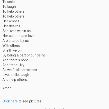
To smile
To laugh
To help others
To help others
Her wishes
Her desires
She lives within us
Her warmth and love
Are shared by us
With others
She'll live on
By being a part of our being
And there's hope
And tranquility
As we fulfill her wishes
Live, smile, laugh
And help others.
Amen.
Click here
to see pictures.