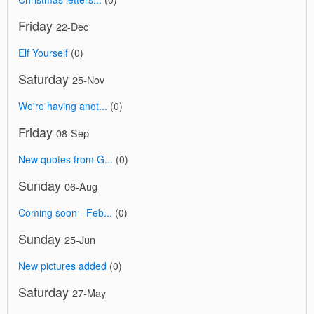
Friday
22-Dec
Elf Yourself
(0)
Saturday
25-Nov
We're having anot...
(0)
Friday
08-Sep
New quotes from G...
(0)
Sunday
06-Aug
Coming soon - Feb...
(0)
Sunday
25-Jun
New pictures added
(0)
Saturday
27-May