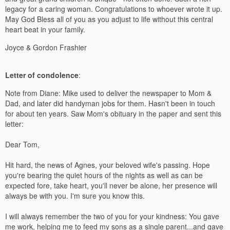
legacy for a caring woman. Congratulations to whoever wrote it up.
May God Bless all of you as you adjust to life without this central
heart beat in your family.
Joyce & Gordon Frashier
Letter of condolence
:
Note from Diane: Mike used to deliver the newspaper to Mom &
Dad, and later did handyman jobs for them. Hasn't been in touch
for about ten years. Saw Mom's obituary in the paper and sent this
letter:
Dear Tom,
Hit hard, the news of Agnes, your beloved wife's passing. Hope
you're bearing the quiet hours of the nights as well as can be
expected fore, take heart, you'll never be alone, her presence will
always be with you. I'm sure you know this.
I will always remember the two of you for your kindness: You gave
me work, helping me to feed my sons as a single parent...and gave