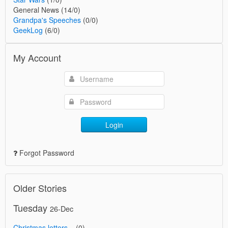
General News (14/0)
Grandpa's Speeches
(0/0)
GeekLog
(6/0)
My Account
Login
Forgot Password
Older Stories
Tuesday
26-Dec
Christmas letters...
(0)