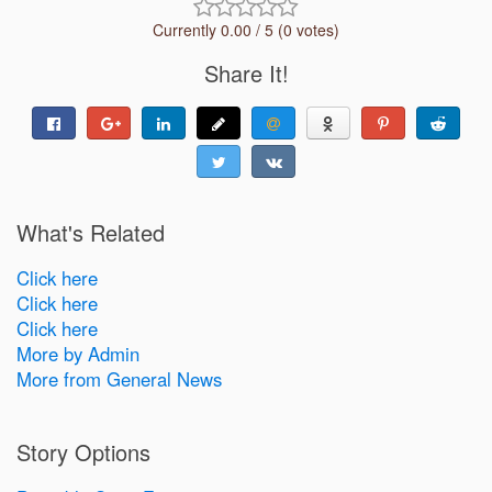
Currently 0.00 / 5 (0 votes)
Share It!
What's Related
Click here
Click here
Click here
More by Admin
More from General News
Story Options