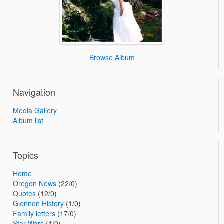
Browse Album
Navigation
Media Gallery
Album list
Topics
Home
Oregon News
(22/0)
Quotes
(12/0)
Glennon History
(1/0)
Family letters
(17/0)
Star Wars
(1/0)