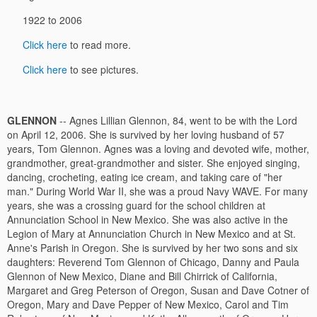
1922 to 2006
Click here
to read more.
Click here
to see pictures.
GLENNON
-- Agnes Lillian Glennon, 84, went to be with the Lord
on April 12, 2006. She is survived by her loving husband of 57
years, Tom Glennon. Agnes was a loving and devoted wife, mother,
grandmother, great-grandmother and sister. She enjoyed singing,
dancing, crocheting, eating ice cream, and taking care of "her
man." During World War II, she was a proud Navy WAVE. For many
years, she was a crossing guard for the school children at
Annunciation School in New Mexico. She was also active in the
Legion of Mary at Annunciation Church in New Mexico and at St.
Anne's Parish in Oregon. She is survived by her two sons and six
daughters: Reverend Tom Glennon of Chicago, Danny and Paula
Glennon of New Mexico, Diane and Bill Chirrick of California,
Margaret and Greg Peterson of Oregon, Susan and Dave Cotner of
Oregon, Mary and Dave Pepper of New Mexico, Carol and Tim