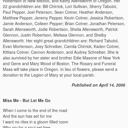
Robertson of New Mexico, and Kathy Allensworth of Oregon. Her
22 grandchildren are: Bill Chirrick, Lori Sullivan, Sherry Tabutol,
Paul Pepper, Joel Peterson, Sean Cotner, Heather Anderson,
Matthew Pepper, Jeremy Pepper, Kevin Cotner, Jessica Robertson,
Jamie Anderson, Colleen Pepper; Brian Cotner, Jonathan Peterson,
Sarah Allensworth, Jodie Robertson, Sheila Allensworth, Patrick
Glennon, Justin Robertson, Melissa Glennon, and Shelby
Allensworth. Her eight great-grandchildren are: Richard Tabutol,
Evan Mortenson, Joey Schreiber, Camila Chirrick, Kaden Cotner,
Kittiara Cotner, Cannon Anderson, and Audrey Schreiber. She is
also survived by her sister and brother Edie Masone of New York
and Gene and Mary Wood of Boston. The Rosary and Funeral
Mass will take place in Oregon. In lieu of flowers, please send a
donation to the Legion of Mary at your local parish.
Published on April 14, 2006
Miss Me - But Let Me Go
When I come to the end of the road
And the sun has set for me
I want no rites in a gloom filled room
Why cry for a soul set free