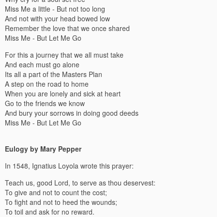
Miss Me a little - But not too long
And not with your head bowed low
Remember the love that we once shared
Miss Me - But Let Me Go
For this a journey that we all must take
And each must go alone
Its all a part of the Masters Plan
A step on the road to home
When you are lonely and sick at heart
Go to the friends we know
And bury your sorrows in doing good deeds
Miss Me - But Let Me Go
Eulogy by Mary Pepper
In 1548, Ignatius Loyola wrote this prayer:
Teach us, good Lord, to serve as thou deservest:
To give and not to count the cost;
To fight and not to heed the wounds;
To toil and ask for no reward.